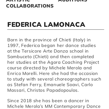
COLLABORATIONS
FEDERICA LAMONACA
Born in the province of Chieti (Italy) in
1997, Federica began her dance studies
at the Tersicore Arte Danza school in
Sambuceto (Chieti) and then completed
her studies at the Agora Coaching Project
course directed by Michele Merola and
Enrico Morelli. Here she had the occasion
to study with several choreographers such
as Stefan Ferry, Emanuele Soavi, Carlo
Massari, Christos Papadopoulos.
Since 2018 she has been a dancer in
Michele Merola’s MM Contemporary Dance