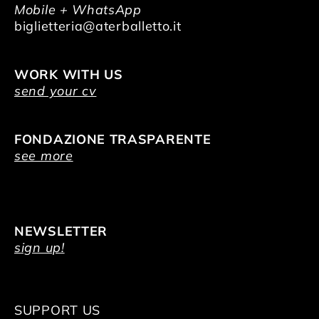
Mobile + WhatsApp
biglietteria@aterballetto.it
WORK WITH US
send your cv
FONDAZIONE TRASPARENTE
see more
NEWSLETTER
sign up!
SUPPORT US