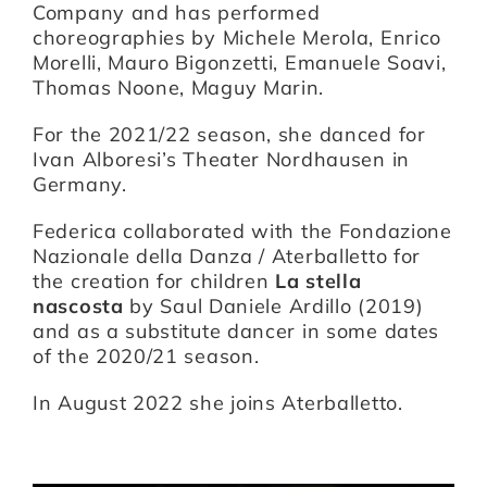
Company and has performed
choreographies by Michele Merola, Enrico
Morelli, Mauro Bigonzetti, Emanuele Soavi,
Thomas Noone, Maguy Marin.
For the 2021/22 season, she danced for
Ivan Alboresi’s Theater Nordhausen in
Germany.
Federica collaborated with the Fondazione
Nazionale della Danza / Aterballetto for
the creation for children
La stella
nascosta
by Saul Daniele Ardillo (2019)
and as a substitute dancer in some dates
of the 2020/21 season.
In August 2022 she joins Aterballetto.