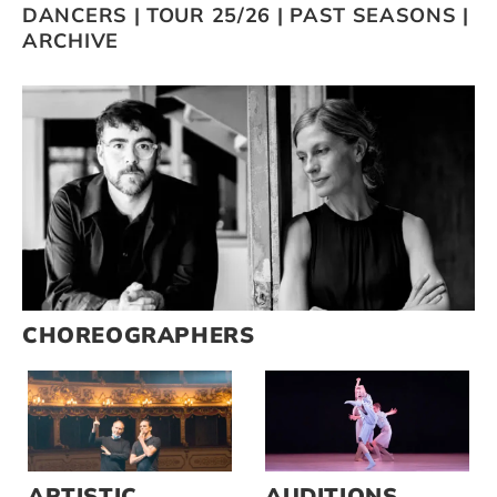
DANCERS
|
TOUR 25/26
|
PAST SEASONS
|
ARCHIVE
Artists
Support us
Calendar
CHOREOGRAPHERS
ARTISTIC
AUDITIONS