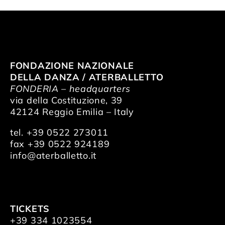
FONDAZIONE NAZIONALE
DELLA DANZA / ATERBALLETTO
FONDERIA – headquarters
via della Costituzione, 39
42124 Reggio Emilia – Italy
tel. +39 0522 273011
fax +39 0522 924189
info@aterballetto.it
TICKETS
+39 334 1023554