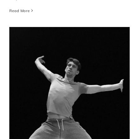
Read More