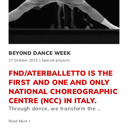
BEYOND DANCE WEEK
27 October 2022
|
Special projects
FND/ATERBALLETTO IS THE
FIRST AND ONE AND ONLY
NATIONAL CHOREOGRAPHIC
CENTRE (NCC) IN ITALY.
Through dance, we transform the …
Read More