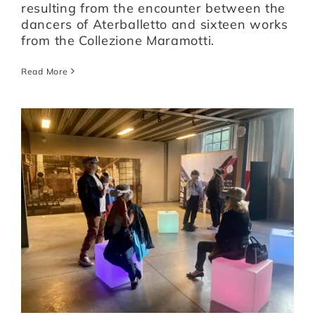
resulting from the encounter between the
dancers of Aterballetto and sixteen works
from the Collezione Maramotti.
Read More