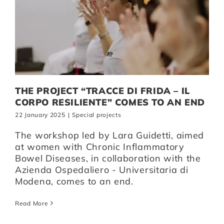
THE PROJECT “TRACCE DI FRIDA – IL
CORPO RESILIENTE” COMES TO AN END
22 January 2025
|
Special projects
The workshop led by Lara Guidetti, aimed
at women with Chronic Inflammatory
Bowel Diseases, in collaboration with the
Azienda Ospedaliero - Universitaria di
Modena, comes to an end.
Read More