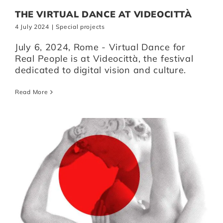
THE VIRTUAL DANCE AT VIDEOCITTÀ
4 July 2024
|
Special projects
July 6, 2024, Rome - Virtual Dance for
Real People is at Videocittà, the festival
dedicated to digital vision and culture.
Read More