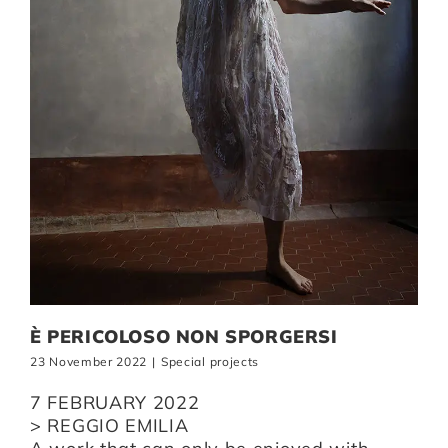
È PERICOLOSO NON SPORGERSI
23 November 2022
|
Special projects
7 FEBRUARY 2022
> REGGIO EMILIA