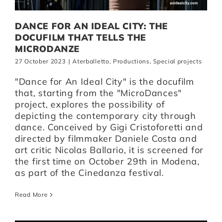
DANCE FOR AN IDEAL CITY: THE
DOCUFILM THAT TELLS THE
MICRODANZE
27 October 2023
|
Aterballetto
,
Productions
,
Special projects
"Dance for An Ideal City" is the docufilm
that, starting from the "MicroDances"
project, explores the possibility of
depicting the contemporary city through
dance. Conceived by Gigi Cristoforetti and
directed by filmmaker Daniele Costa and
art critic Nicolas Ballario, it is screened for
the first time on October 29th in Modena,
as part of the Cinedanza festival.
Read More