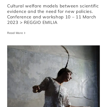
Cultural welfare models between scientific
evidence and the need for new policies.
Conference and workshop 10 – 11 March
2023 > REGGIO EMILIA
Read More