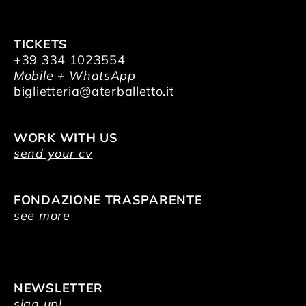
TICKETS
+39 334 1023554
Mobile + WhatsApp
biglietteria@aterballetto.it
WORK WITH US
send your cv
FONDAZIONE TRASPARENTE
see more
NEWSLETTER
sign up!