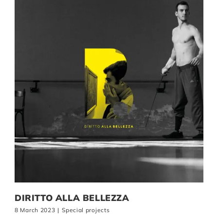
DIRITTO ALLA BELLEZZA
8 March 2023
|
Special projects