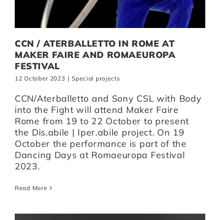
CCN / ATERBALLETTO IN ROME AT
MAKER FAIRE AND ROMAEUROPA
FESTIVAL
12 October 2023
|
Special projects
CCN/Aterballetto and Sony CSL with Body
into the Fight will attend Maker Faire
Rome from 19 to 22 October to present
the Dis.abile | Iper.abile project. On 19
October the performance is part of the
Dancing Days at Romaeuropa Festival
2023.
Read More