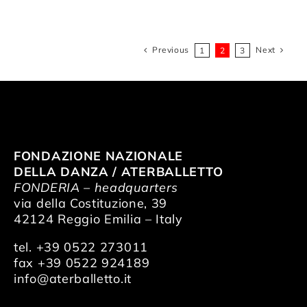
Previous
Next
1
2
3
FONDAZIONE NAZIONALE
DELLA DANZA / ATERBALLETTO
FONDERIA – headquarters
via della Costituzione, 39
42124 Reggio Emilia – Italy
tel. +39 0522 273011
fax +39 0522 924189
info@aterballetto.it