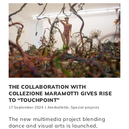
THE COLLABORATION WITH
COLLEZIONE MARAMOTTI GIVES RISE
TO “TOUCHPOINT”
17 September 2024
|
Aterballetto
,
Special projects
The new multimedia project blending
dance and visual arts is launched,