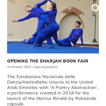
OPENING THE SHARJAH BOOK FAIR
31 October 2022
|
Special projects
The Fondazione Nazionale della
Danza/Aterballetto returns to the United
Arab Emirates with 'A Poetry Abstraction',
a performance created in 2018 for the
launch of the Marina Rinaldi by Roksanda
capsule.