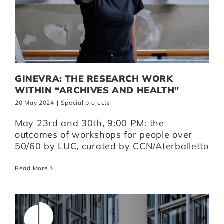
GINEVRA: THE RESEARCH WORK
WITHIN “ARCHIVES AND HEALTH”
20 May 2024
|
Special projects
May 23rd and 30th, 9:00 PM: the
outcomes of workshops for people over
50/60 by LUC, curated by CCN/Aterballetto
Read More