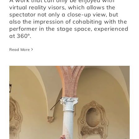
A work that can only be enjoyed with
virtual reality visors, which allows the
spectator not only a close-up view, but
also the impression of cohabiting with the
performer in the stage space, experienced
at 360°.
Read More