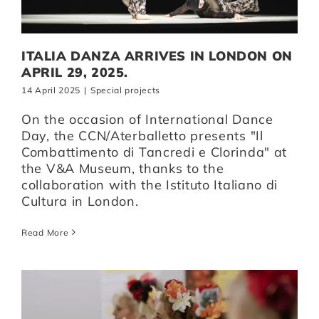
Artists
ITALIA DANZA ARRIVES IN LONDON ON
APRIL 29, 2025.
Support us
14 April 2025
|
Special projects
On the occasion of International Dance
Day, the CCN/Aterballetto presents "Il
Calendar
Combattimento di Tancredi e Clorinda" at
the V&A Museum, thanks to the
collaboration with the Istituto Italiano di
Cultura in London.
Read More