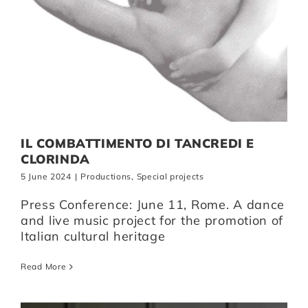
IL COMBATTIMENTO DI TANCREDI E
CLORINDA
5 June 2024
|
Productions
,
Special projects
Press Conference: June 11, Rome. A dance
and live music project for the promotion of
Italian cultural heritage
Read More