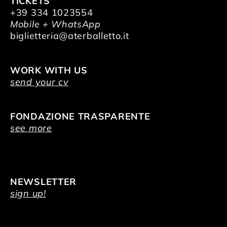
TICKETS
+39 334 1023554
Mobile + WhatsApp
biglietteria@aterballetto.it
WORK WITH US
send your cv
FONDAZIONE TRASPARENTE
see more
NEWSLETTER
sign up!