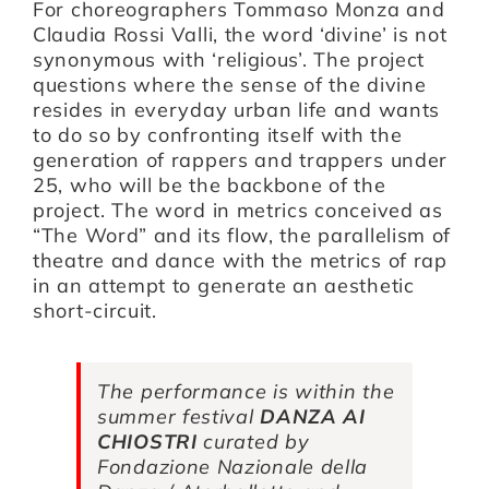
For choreographers Tommaso Monza and
Claudia Rossi Valli, the word ‘divine’ is not
synonymous with ‘religious’. The project
Artists
questions where the sense of the divine
resides in everyday urban life and wants
to do so by confronting itself with the
Support us
generation of rappers and trappers under
25, who will be the backbone of the
project. The word in metrics conceived as
Calendar
“The Word” and its flow, the parallelism of
theatre and dance with the metrics of rap
in an attempt to generate an aesthetic
short-circuit.
The performance is within the
summer festival
DANZA AI
CHIOSTRI
curated by
Fondazione Nazionale della