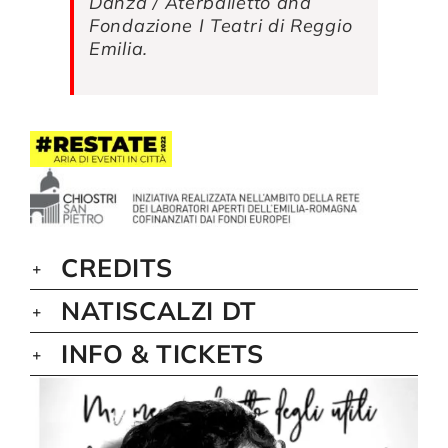
Danza / Aterballetto and
Fondazione I Teatri di Reggio
Emilia.
CREDITS
NATISCALZI DT
INFO & TICKETS