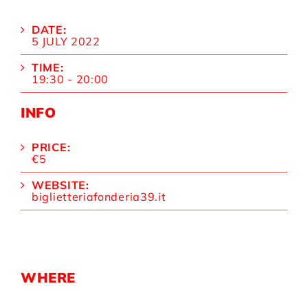
DATE:
5 JULY 2022
TIME:
19:30 - 20:00
INFO
PRICE:
€5
WEBSITE:
biglietteriafonderia39.it
WHERE