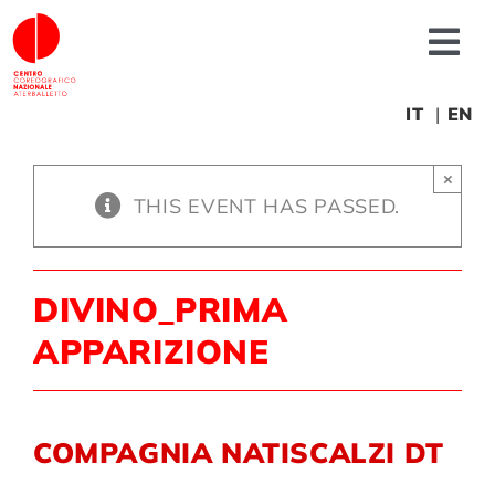
Skip
to
Tog
content
Nav
About us
IT
EN
×
News
THIS EVENT HAS PASSED.
Productions
DIVINO_PRIMA
Projects
APPARIZIONE
Fonderia
COMPAGNIA NATISCALZI DT
Educational