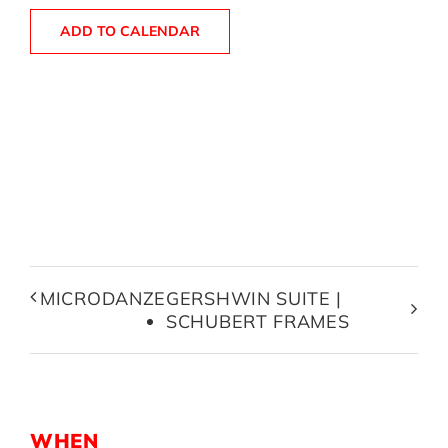
ADD TO CALENDAR
MICRODANZE
GERSHWIN SUITE |
SCHUBERT FRAMES
WHEN