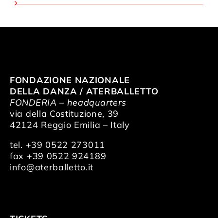
FONDAZIONE NAZIONALE
DELLA DANZA / ATERBALLETTO
FONDERIA – headquarters
via della Costituzione, 39
42124 Reggio Emilia – Italy
tel. +39 0522 273011
fax +39 0522 924189
info@aterballetto.it