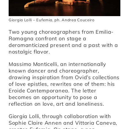
Giorgia Lolli – Eufemia, ph. Andrea Couceiro
Two young choreographers from Emilia-
Romagna confront on stage a
deromanticized present and a past with a
nostalgic flavor.
Massimo Monticelli, an internationally
known dancer and choreographer,
drawing inspiration from Ovid’s collections
of love epistles, rewrites one of them: his
Eroide Contemporanea. The letter
becomes an opportunity to pose a
reflection on love, art and loneliness.
Giorgia Lolli, through collaboration with
Sophie Claire Annen and Vittoria Caneva,