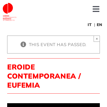
Skip
to
Tog
content
Nav
About us
IT
EN
×
News
THIS EVENT HAS PASSED.
Productions
EROIDE
Projects
CONTEMPORANEA /
EUFEMIA
Fonderia
Educational