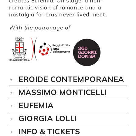
creates Eufemia. On stage, a non-
romantic vision of romance and a
nostalgia for eras never lived meet.
With the patronage of
EROIDE CONTEMPORANEA
MASSIMO MONTICELLI
EUFEMIA
GIORGIA LOLLI
INFO & TICKETS