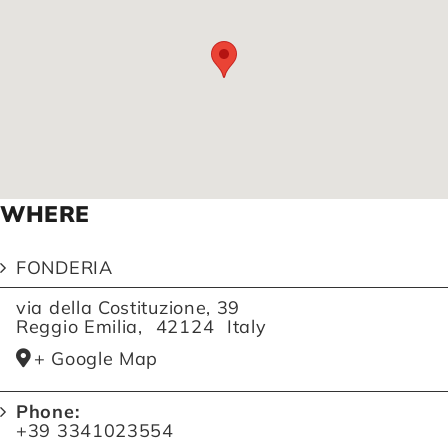
WHERE
FONDERIA
via della Costituzione, 39
Reggio Emilia
,
42124
Italy
+ Google Map
Phone:
+39 3341023554