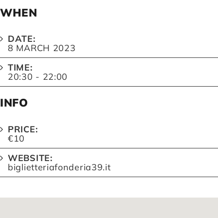
WHEN
DATE:
8 MARCH 2023
TIME:
20:30 - 22:00
INFO
PRICE:
€10
WEBSITE:
biglietteriafonderia39.it