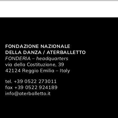
FONDAZIONE NAZIONALE
DELLA DANZA / ATERBALLETTO
FONDERIA – headquarters
via della Costituzione, 39
42124 Reggio Emilia – Italy
tel. +39 0522 273011
fax +39 0522 924189
info@aterballetto.it