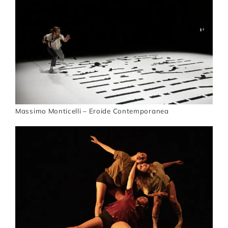
Artists
Support us
Calendar
Massimo Monticelli – Eroide Contemporanea