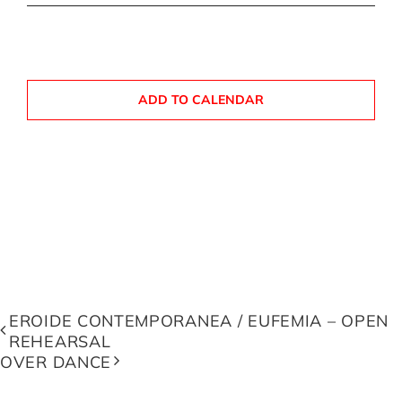
ADD TO CALENDAR
EROIDE CONTEMPORANEA / EUFEMIA – OPEN
REHEARSAL
OVER DANCE