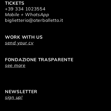
TICKETS
+39 334 1023554
Mobile + WhatsApp
biglietteria@aterballetto.it
WORK WITH US
send your cv
FONDAZIONE TRASPARENTE
see more
NEWSLETTER
sign up!