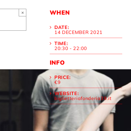
WHEN
×
DATE:
14 DECEMBER 2021
TIME:
20:30 - 22:00
INFO
PRICE:
€9
WEBSITE:
biglietteriafonderia39.it
WHERE