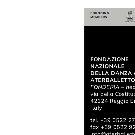
FOUNDING
MEMBERS
FONDAZIONE
NAZIONALE
DELLA DANZA 
ATERBALLETT
FONDERIA – hea
via della Costitu
42124 Reggio Em
Italy
tel. +39 0522 2
fax +39 0522 9
info@aterballetto