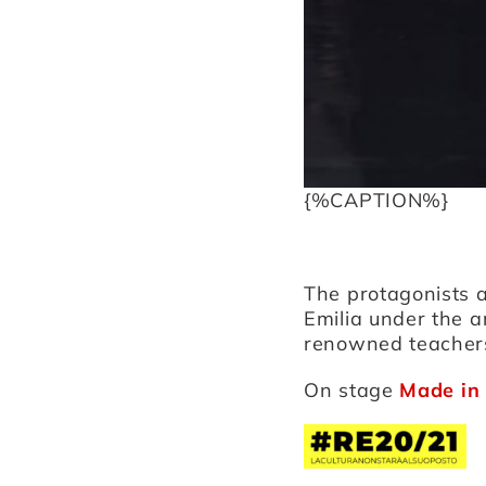
{%CAPTION%}
The protagonists 
Emilia under the a
renowned teacher
On stage
Made in 