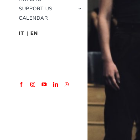
SUPPORT US
CALENDAR
IT
EN