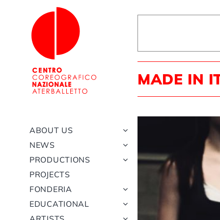
Skip
to
content
MADE IN I
ABOUT US
NEWS
PRODUCTIONS
PROJECTS
FONDERIA
EDUCATIONAL
ARTISTS