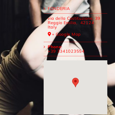
FONDERIA
via della Costituzione, 39
Reggio Emilia
,
42124
Italy
+ Google Map
Phone:
+39 3341023554