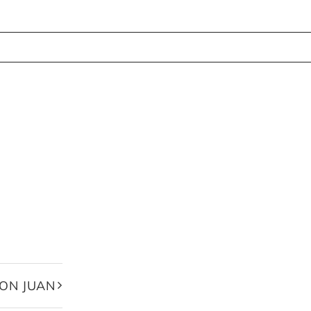
ON JUAN