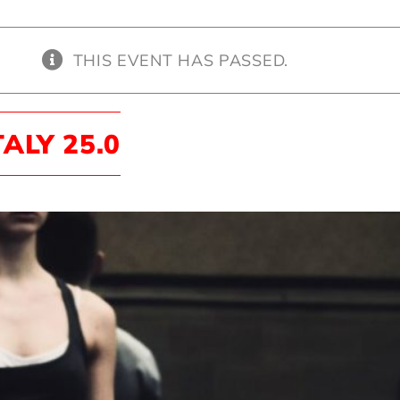
THIS EVENT HAS PASSED.
TALY 25.0