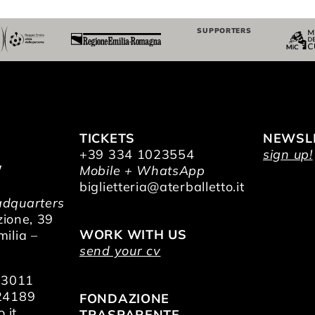
SUPPORTERS
TICKETS
NEWSL
+39 334 1023554
sign up!
/
Mobile + WhatsApp
O
biglietteria@aterballetto.it
dquarters
zione, 39
WORK WITH US
ilia –
send your cv
73011
24189
FONDAZIONE
.it
TRASPARENTE