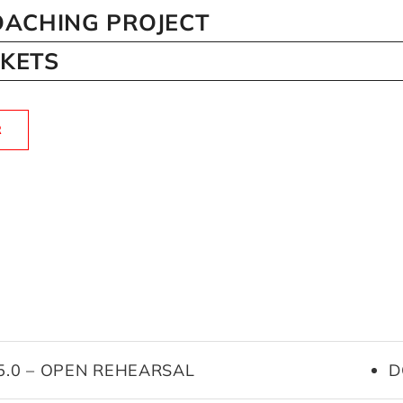
ACHING PROJECT
CKETS
R
25.0 – OPEN REHEARSAL
D