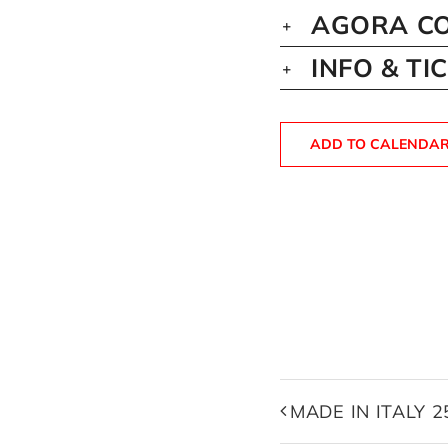
AGORA CO
INFO & TI
ADD TO CALENDA
MADE IN ITALY 