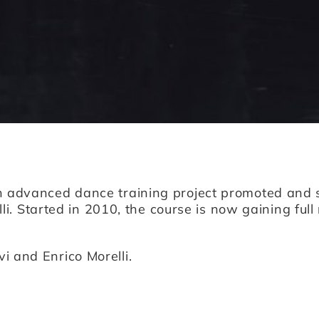
n advanced dance training project promoted an
lli. Started in 2010, the course is now gaining fu
i and Enrico Morelli.