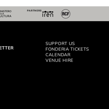
PARTNERS
SUPPORT US
ETTER
FONDERIA TICKETS
CALENDAR
VENUE HIRE