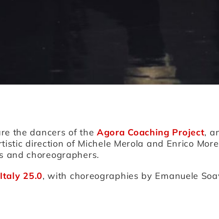
are the dancers of the
Agora Coaching Project
, a
rtistic direction of Michele Merola and Enrico More
s and choreographers.
Italy 25.0
, with choreographies by Emanuele Soav