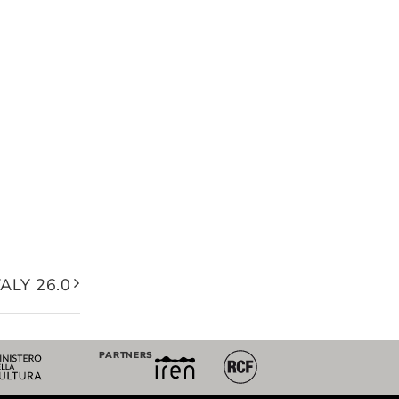
ALY 26.0
PARTNERS