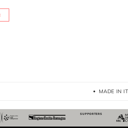
R
MADE IN IT
SUPPORTERS