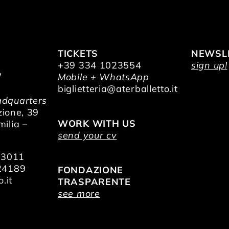
TICKETS
NEWSL
+39 334 1023554
sign up!
/
Mobile + WhatsApp
O
biglietteria@aterballetto.it
dquarters
zione, 39
WORK WITH US
ilia –
send your cv
73011
24189
FONDAZIONE
.it
TRASPARENTE
see more