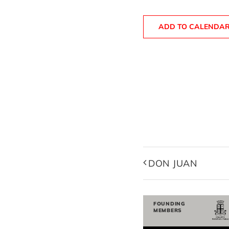
ADD TO CALENDA
DON JUAN
FOUNDING
MEMBERS