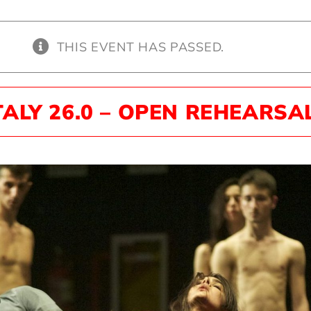
THIS EVENT HAS PASSED.
TALY 26.0 – OPEN REHEARSA