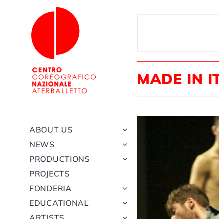
Skip
to
content
MADE IN I
ABOUT US
NEWS
PRODUCTIONS
PROJECTS
FONDERIA
EDUCATIONAL
ARTISTS