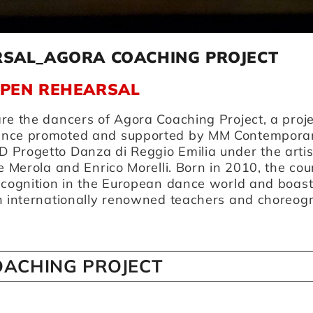
RSAL_AGORA COACHING PROJECT
OPEN REHEARSAL
re the dancers of Agora Coaching Project, a proje
ance promoted and supported by MM Contempora
 Progetto Danza di Reggio Emilia under the artis
e Merola and Enrico Morelli. Born in 2010, the cou
recognition in the European dance world and boas
th internationally renowned teachers and choreog
ACHING PROJECT