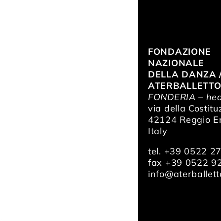
FONDAZIONE
NAZIONALE
DELLA DANZA 
ATERBALLETT
FONDERIA – hea
via della Costitu
42124 Reggio Em
Italy
tel. +39 0522 2
fax +39 0522 9
info@aterballetto