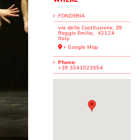
FONDERIA
via della Costituzione, 39
Reggio Emilia
,
42124
Italy
+ Google Map
Phone:
+39 3341023554