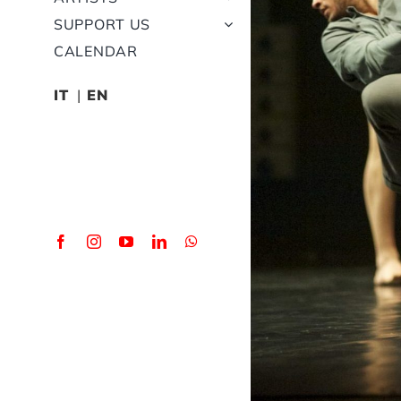
SUPPORT US
CALENDAR
IT
EN