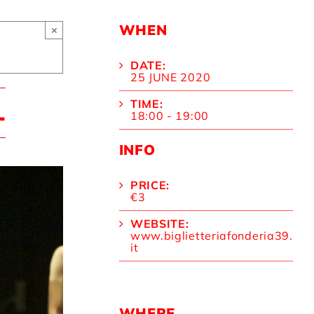
WHEN
×
DATE:
25 JUNE 2020
TIME:
L
18:00 - 19:00
INFO
PRICE:
€3
WEBSITE:
www.biglietteriafonderia39.
it
WHERE