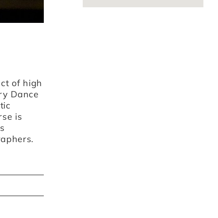
ct of high
ry Dance
tic
rse is
ts
raphers.