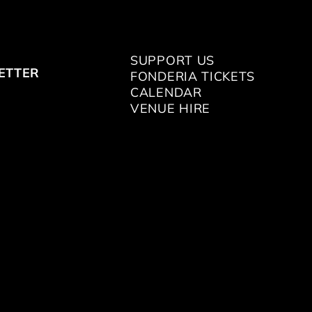
SUPPORT US
ETTER
FONDERIA TICKETS
CALENDAR
VENUE HIRE