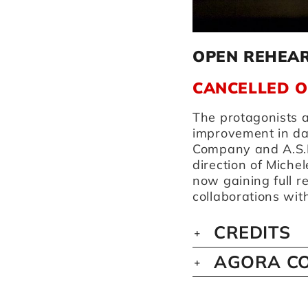
OPEN REHEA
CANCELLED 
The protagonists a
improvement in d
Company and A.S.D
direction of Michel
now gaining full 
collaborations wi
CREDITS
AGORA CO