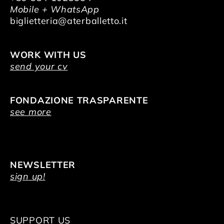
Mobile + WhatsApp
biglietteria@aterballetto.it
WORK WITH US
send your cv
FONDAZIONE TRASPARENTE
see more
NEWSLETTER
sign up!
SUPPORT US