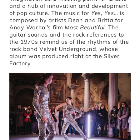
and a hub of innovation and development
of pop culture. The music for
Yes, Yes…
is
composed by artists Dean and Britta for
Andy Warhol’s film
Most Beautiful
. The
guitar sounds and the rock references to
the 1970s remind us of the rhythms of the
rock band Velvet Underground, whose
album was produced right at the Silver
Factory.