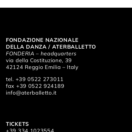
FONDAZIONE NAZIONALE
DELLA DANZA / ATERBALLETTO
FONDERIA – headquarters
via della Costituzione, 39
42124 Reggio Emilia – Italy
tel. +39 0522 273011
fax +39 0522 924189
info@aterballetto.it
TICKETS
+39 334 1023554