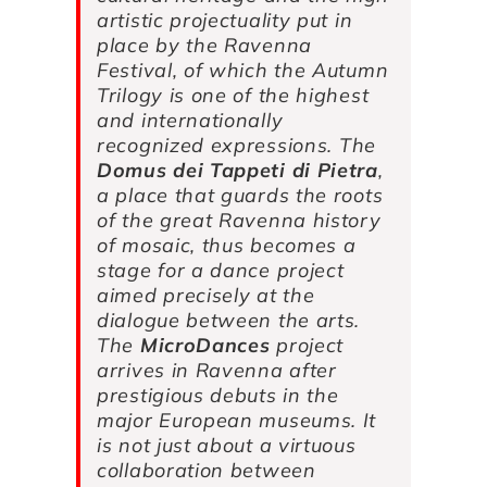
artistic projectuality put in
place by the Ravenna
Festival, of which the Autumn
Trilogy is one of the highest
and internationally
recognized expressions.
The
Domus dei Tappeti di Pietra
,
a place that guards the roots
of the great Ravenna history
of mosaic, thus becomes a
stage for a dance project
aimed precisely at the
dialogue between the arts.
The
MicroDances
project
arrives in Ravenna after
prestigious debuts in the
major European museums. It
is not just about a virtuous
collaboration between