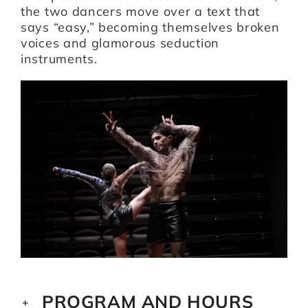
the two dancers move over a text that
says “easy,” becoming themselves broken
voices and glamorous seduction
instruments.
PROGRAM AND HOURS