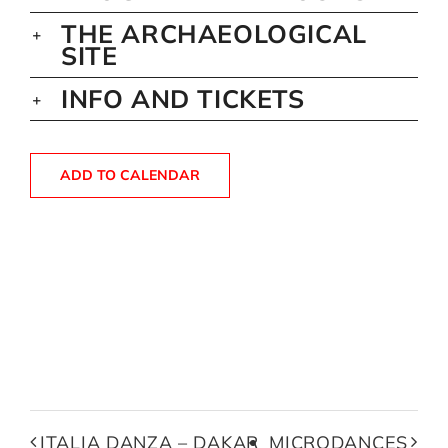
THE ARCHAEOLOGICAL
SITE
INFO AND TICKETS
ADD TO CALENDAR
ITALIA DANZA – DAKAR
MICRODANCES