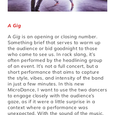
A Gig
A
Gig
is an opening or closing number.
Something brief that serves to warm up
the audience or bid goodnight to those
who came to see us. In rock slang, it’s
often performed by the headlining group
of an event. It’s not a full concert, but a
short performance that aims to capture
the style, vibes, and intensity of the band
in just a few minutes. In this new
MicroDance, I want to use the two dancers
to engage closely with the audience’s
gaze, as if it were a little surprise in a
context where a performance was
unexpected. With the sound of the music,