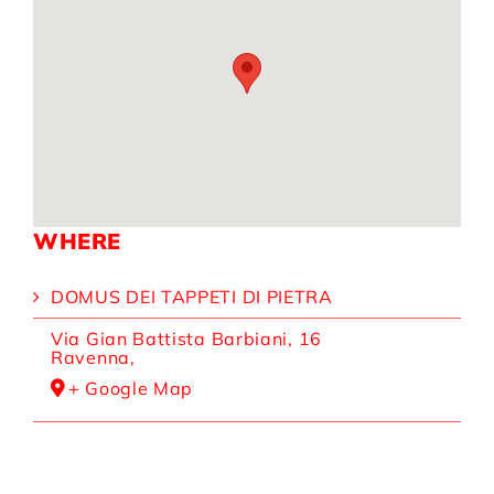
WHERE
DOMUS DEI TAPPETI DI PIETRA
Via Gian Battista Barbiani, 16
Ravenna
,
+ Google Map