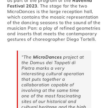
as part of the program of the
Ravenna
Festival 2023
. The stage for the two
MicroDances is the large reception hall,
which contains the mosaic representation
of the dancing seasons to the sound of the
musician Pan: a play of refined geometries
and inserts that meets the contemporary
gestures of choreographer Diego Tortelli.
“
The
MicroDances
project at
the Domus dei Tappeti di
Pietra marks a very
interesting cultural operation
that puts together a
collaboration capable of
involving at the same time
one of the most fascinating
sites of our historical and
cultural heritage and the high