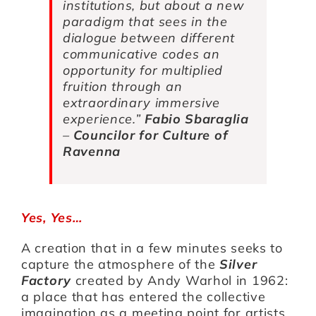
institutions, but about a new
paradigm that sees in the
dialogue between different
communicative codes an
opportunity for multiplied
fruition through an
extraordinary immersive
experience.
”
Fabio Sbaraglia
–
Councilor for Culture of
Ravenna
Yes, Yes…
A creation that in a few minutes seeks to
capture the atmosphere of the
Silver
Factory
created by Andy Warhol in 1962:
a place that has entered the collective
imagination as a meeting point for artists