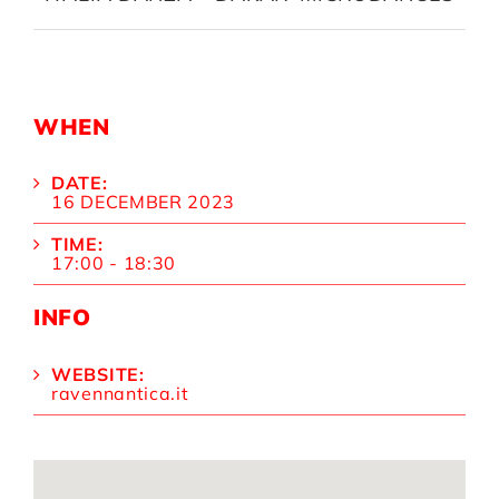
WHEN
DATE:
16 DECEMBER 2023
TIME:
17:00 - 18:30
INFO
WEBSITE:
ravennantica.it