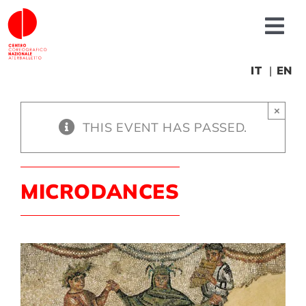
Skip
to
Tog
content
Nav
About us
IT
EN
×
News
THIS EVENT HAS PASSED.
Productions
MICRODANCES
Projects
Fonderia
Educational