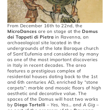
Artists
From December 16th to 22nd, the
MicroDances
are on stage at the
Domus
Support us
dei Tappeti di Pietra
in Ravenna, an
archaeological site located in the
Calendar
undergrounds of the late Baroque church
of Sant’Eufemia and considered by many
as one of the most important discoveries
in Italy in recent decades. The area
features a prestigious complex of
residential houses dating back to the 1st
and 6th centuries AD, enriched by “stone
carpets”: marble and mosaic floors of high
aesthetic and decorative value. The
spaces of the Domus will host two works
by
Diego Tortelli
–
Yes, Yes…
and
A Gig
–