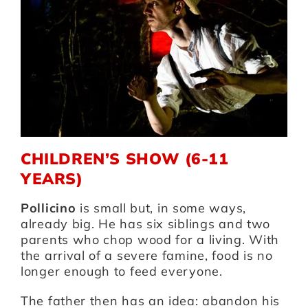
Artists
Support us
Calendar
CHILDREN’S SHOW (6-11
YEARS)
Pollicino
is small but, in some ways,
already big. He has six siblings and two
parents who chop wood for a living. With
the arrival of a severe famine, food is no
longer enough to feed everyone.
The father then has an idea: abandon his