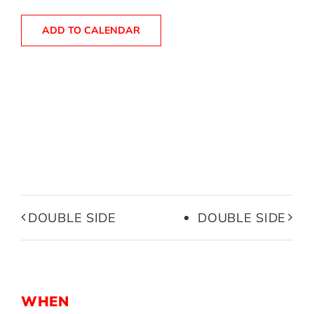
ADD TO CALENDAR
DOUBLE SIDE
DOUBLE SIDE
WHEN