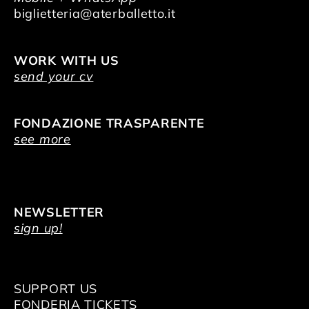
biglietteria@aterballetto.it
WORK WITH US
send your cv
FONDAZIONE TRASPARENTE
see more
NEWSLETTER
sign up!
SUPPORT US
FONDERIA TICKETS