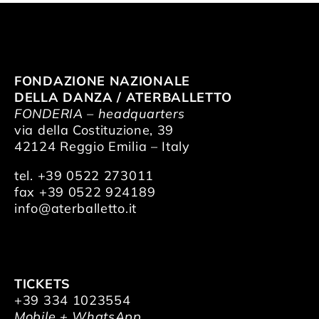
FONDAZIONE NAZIONALE
DELLA DANZA / ATERBALLETTO
FONDERIA – headquarters
via della Costituzione, 39
42124 Reggio Emilia – Italy
tel. +39 0522 273011
fax +39 0522 924189
info@aterballetto.it
TICKETS
+39 334 1023554
Mobile + WhatsApp