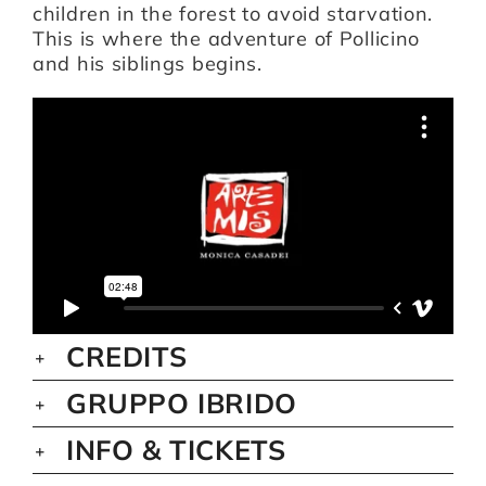
children in the forest to avoid starvation.
This is where the adventure of Pollicino
and his siblings begins.
CREDITS
GRUPPO IBRIDO
INFO & TICKETS