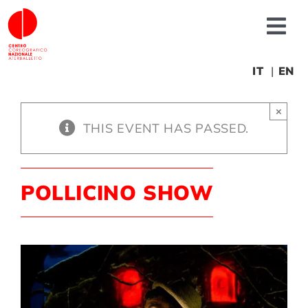
Skip
to
Tog
content
Nav
About us
IT
EN
×
News
THIS EVENT HAS PASSED.
Productions
POLLICINO SHOW
Projects
Fonderia
Educational