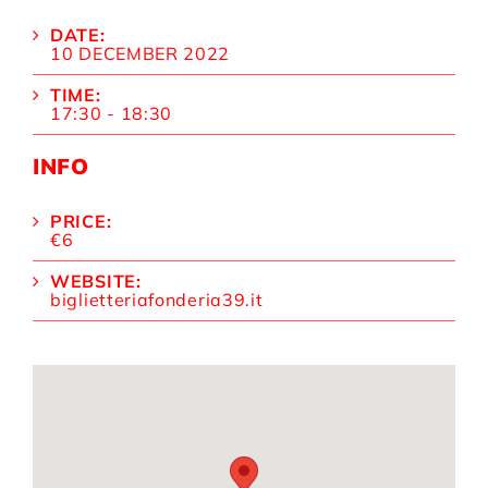
DATE:
10 DECEMBER 2022
TIME:
17:30 - 18:30
INFO
PRICE:
€6
WEBSITE:
biglietteriafonderia39.it