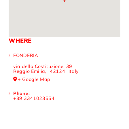
WHERE
FONDERIA
via della Costituzione, 39
Reggio Emilia
,
42124
Italy
+ Google Map
Phone:
+39 3341023554