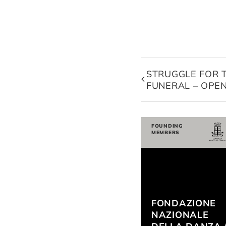
STRUGGLE FOR 
FUNERAL – OPE
FOUNDING
MEMBERS
FONDAZIONE
NAZIONALE