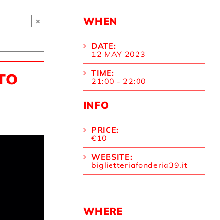
WHEN
×
DATE:
12 MAY 2023
TIME:
TO
21:00 - 22:00
INFO
PRICE:
€10
WEBSITE:
biglietteriafonderia39.it
WHERE