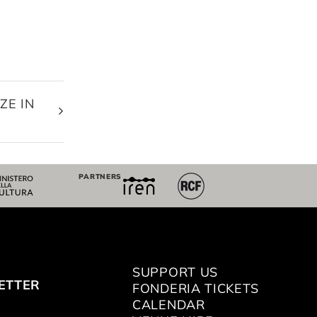
ZE IN
E
PARTNERS
SUPPORT US
ETTER
FONDERIA TICKETS
CALENDAR