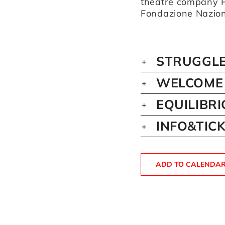
theatre company P
Fondazione Naziona
STRUGGLE
WELCOME 
EQUILIBR
INFO&TIC
ADD TO CALENDA