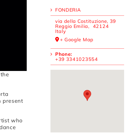
FONDERIA
via della Costituzione, 39
Reggio Emilia
,
42124
Italy
+ Google Map
Phone:
+39 3341023554
 the
rta
n present
rtist who
 dance