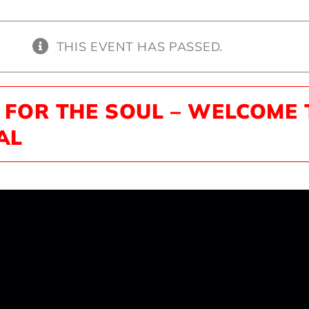
THIS EVENT HAS PASSED.
 FOR THE SOUL – WELCOME 
AL