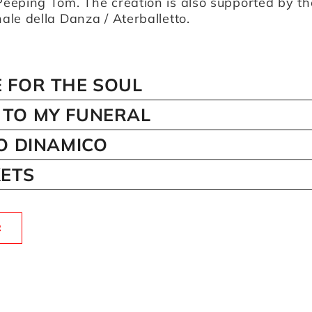
eeping Tom. The creation is also supported by th
le della Danza / Aterballetto.
 FOR THE SOUL
TO MY FUNERAL
IO DINAMICO
KETS
R