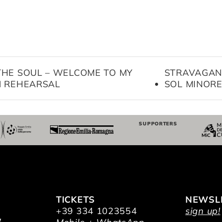
THE SOUL – WELCOME TO MY
STRAVAGAN
N REHEARSAL
SOL MINOR
SUPPORTERS
TICKETS
NEWSL
+39 334 1023554
sign up!