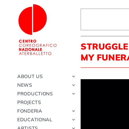
Skip
to
content
STRUGGLE
MY FUNER
ABOUT US
NEWS
PRODUCTIONS
PROJECTS
FONDERIA
EDUCATIONAL
ARTISTS