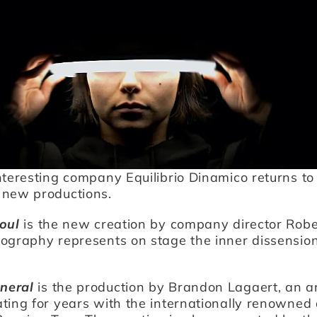
nteresting company Equilibrio Dinamico returns to
 new productions.
oul
is the new creation by company director Robe
eography represents on stage the inner dissensio
neral
is the production by Brandon Lagaert, an a
ting for years with the internationally renowned