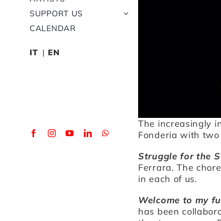
SUPPORT US
CALENDAR
IT
EN
The increasingly i
Fonderia with two
Struggle for the S
Ferrara. The chor
in each of us.
Welcome to my fu
has been collabora