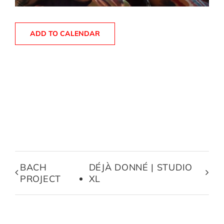
ADD TO CALENDAR
BACH
DÉJÀ DONNÉ | STUDIO
PROJECT
XL