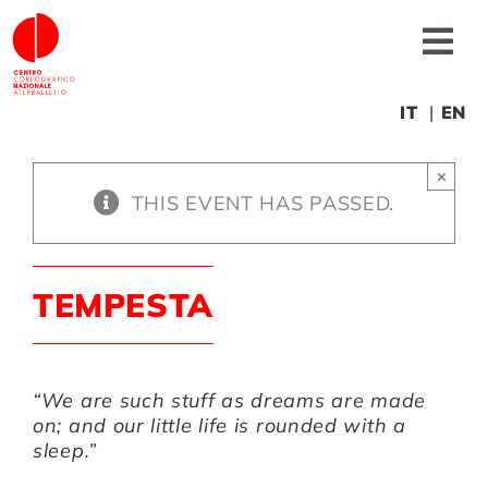
Skip
to
Tog
content
Nav
About us
IT
EN
×
News
THIS EVENT HAS PASSED.
Productions
TEMPESTA
Projects
“We are such stuff as dreams are made
Fonderia
on; and our little life is rounded with a
sleep.”
Educational