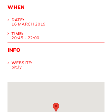
WHEN
DATE:
16 MARCH 2019
TIME:
20:45 - 22:00
INFO
WEBSITE:
bit.ly