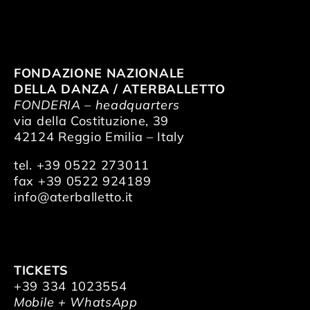
FONDAZIONE NAZIONALE
DELLA DANZA / ATERBALLETTO
FONDERIA – headquarters
via della Costituzione, 39
42124 Reggio Emilia – Italy
tel. +39 0522 273011
fax +39 0522 924189
info@aterballetto.it
TICKETS
+39 334 1023554
Mobile + WhatsApp