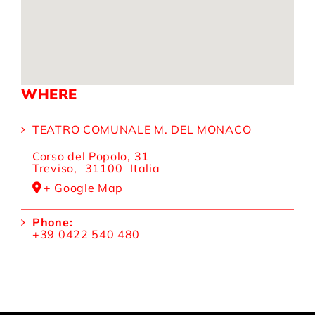
WHERE
TEATRO COMUNALE M. DEL MONACO
Corso del Popolo, 31
Treviso
,
31100
Italia
+ Google Map
Phone:
+39 0422 540 480