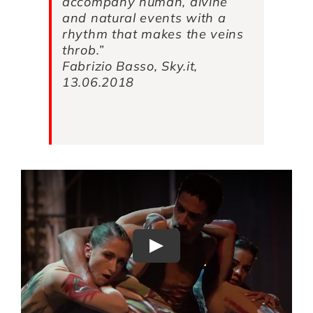
accompany human, divine
and natural events with a
rhythm that makes the veins
throb.”
Fabrizio Basso, Sky.it,
13.06.2018
Play