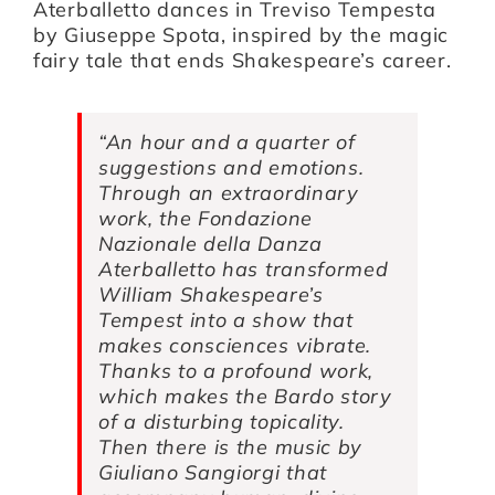
Aterballetto dances in Treviso
Tempesta
by
Giuseppe Spota
, inspired by the magic
fairy tale that ends Shakespeare’s career.
Artists
Support us
“An hour and a quarter of
suggestions and emotions.
Through an extraordinary
Calendar
work, the Fondazione
Nazionale della Danza
Aterballetto has transformed
William Shakespeare’s
Tempest into a show that
makes consciences vibrate.
Thanks to a profound work,
which makes the Bardo story
of a disturbing topicality.
Then there is the music by
Giuliano Sangiorgi that