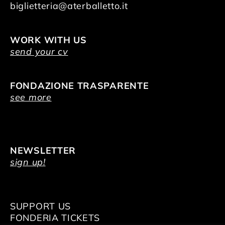
biglietteria@aterballetto.it
WORK WITH US
send your cv
FONDAZIONE TRASPARENTE
see more
NEWSLETTER
sign up!
SUPPORT US
FONDERIA TICKETS