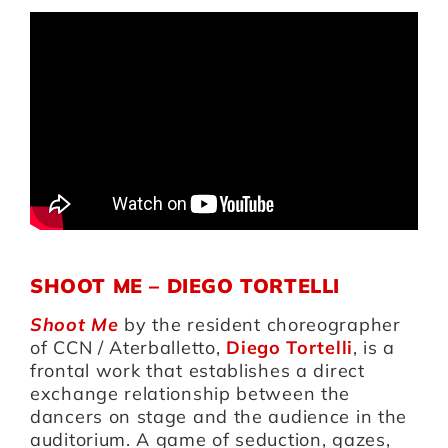
SHOOT ME – DIEGO TORTELLI
Shoot Me
by the resident choreographer
of CCN / Aterballetto,
Diego Tortelli
, is a
frontal work that establishes a direct
exchange relationship between the
dancers on stage and the audience in the
auditorium. A game of seduction, gazes,