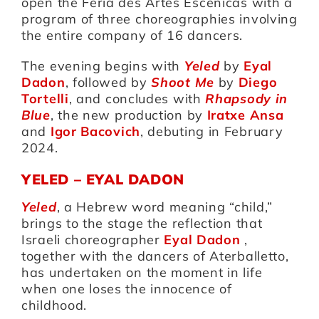
open the Feria des Artes Escenicas with a
program of three choreographies involving
the entire company of 16 dancers.
Artists
The evening begins with
Yeled
by
Eyal
Dadon
, followed by
Shoot Me
by
Diego
Support us
Tortelli
, and concludes with
Rhapsody in
Blue
, the new production by
Iratxe Ansa
and
Igor Bacovich
, debuting in February
Calendar
2024.
YELED – EYAL DADON
Yeled
, a Hebrew word meaning “child,”
brings to the stage the reflection that
Israeli choreographer
Eyal Dadon
,
together with the dancers of Aterballetto,
has undertaken on the moment in life
when one loses the innocence of
childhood.