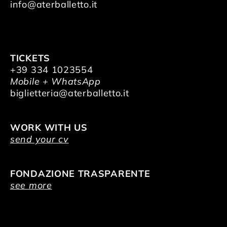
info@aterballetto.it
TICKETS
+39 334 1023554
Mobile + WhatsApp
biglietteria@aterballetto.it
WORK WITH US
send your cv
FONDAZIONE TRASPARENTE
see more