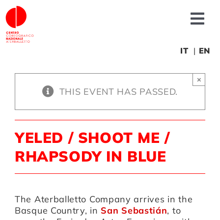
Skip
to
Tog
content
Nav
About us
IT
EN
×
News
THIS EVENT HAS PASSED.
Productions
YELED / SHOOT ME /
Projects
RHAPSODY IN BLUE
Fonderia
The Aterballetto Company arrives in the
Basque Country, in
San Sebastián
, to
Educational