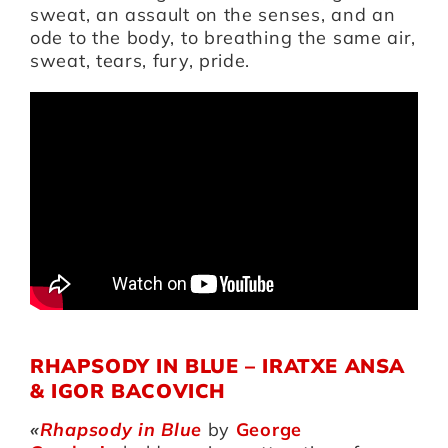
sweat, an assault on the senses, and an
ode to the body, to breathing the same air,
sweat, tears, fury, pride.
RHAPSODY IN BLUE – IRATXE ANSA
& IGOR BACOVICH
«
Rhapsody in Blue
by
George