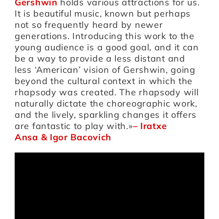
Gershwin
holds various attractions for us.
It is beautiful music, known but perhaps
not so frequently heard by newer
generations. Introducing this work to the
young audience is a good goal, and it can
be a way to provide a less distant and
less ‘American’ vision of Gershwin, going
beyond the cultural context in which the
rhapsody was created. The rhapsody will
naturally dictate the choreographic work,
and the lively, sparkling changes it offers
are fantastic to play with.»
–
Iratxe
Ansa
&
Igor Bacovich