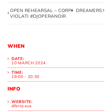
OPEN REHEARSAL – CORPI
DREAMERS
VIOLATI #DJOPERANOIR
WHEN
DATE:
10 MARCH 2024
TIME:
19:00 - 20:30
INFO
WEBSITE:
dferia.eus