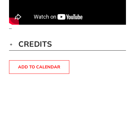
–
CREDITS
ADD TO CALENDAR