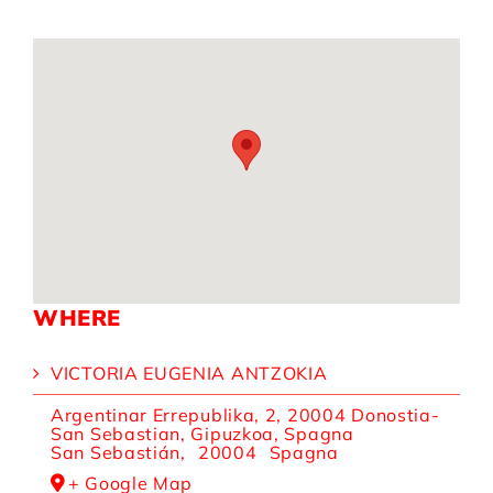
WHERE
VICTORIA EUGENIA ANTZOKIA
Argentinar Errepublika, 2, 20004 Donostia-
San Sebastian, Gipuzkoa, Spagna
San Sebastián
,
20004
Spagna
+ Google Map