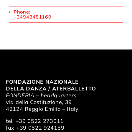
Phone:
+34943481160
FONDAZIONE NAZIONALE
DELLA DANZA / ATERBALLETTO
FONDERIA – headquarters
via della Costituzione, 39
42124 Reggio Emilia – Italy
tel. +39 0522 273011
fax +39 0522 924189