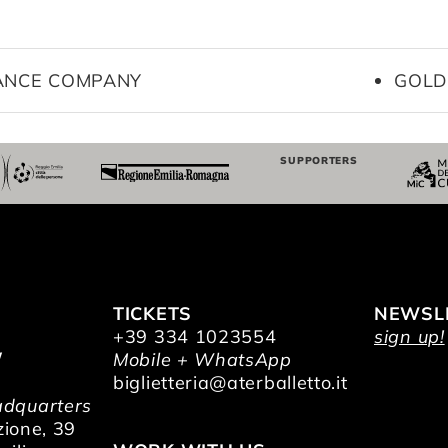
DANCE COMPANY
GOLD
SUPPORTERS
TICKETS
NEWSL
+39 334 1023554
sign up!
/
Mobile + WhatsApp
O
biglietteria@aterballetto.it
dquarters
zione, 39