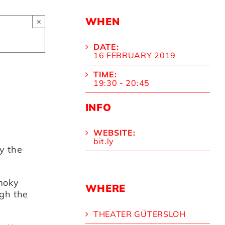
WHEN
×
DATE:
16 FEBRUARY 2019
TIME:
19:30 - 20:45
INFO
WEBSITE:
bit.ly
y the
smoky
WHERE
gh the
THEATER GÜTERSLOH