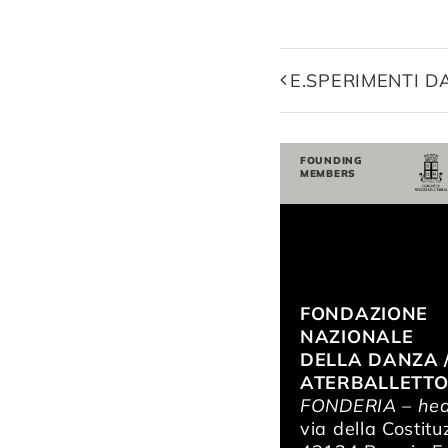
E.SPERIMENTI 
FOUNDING
MEMBERS
FONDAZIONE
NAZIONALE
DELLA DANZA 
ATERBALLETT
FONDERIA – hea
via della Costitu