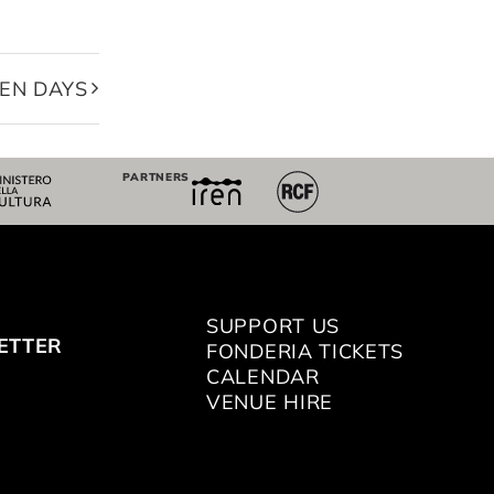
EN DAYS
PARTNERS
SUPPORT US
ETTER
FONDERIA TICKETS
CALENDAR
VENUE HIRE