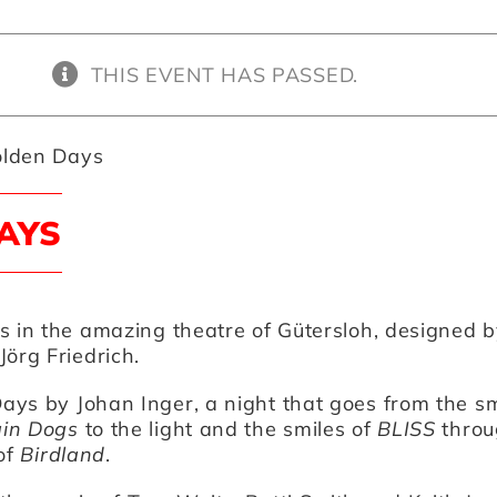
THIS EVENT HAS PASSED.
lden Days
AYS
s in the amazing theatre of Gütersloh, designed b
Jörg Friedrich.
Days
by
Johan Inger
, a night that goes from the 
in Dogs
to the light and the smiles of
BLISS
throu
 of
Birdland
.