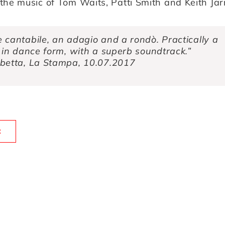
the music of Tom Waits, Patti Smith and Keith Jarr
 cantabile, an adagio and a rondò. Practically a
 in dance form, with a superb soundtrack.”
betta, La Stampa, 10.07.2017
R