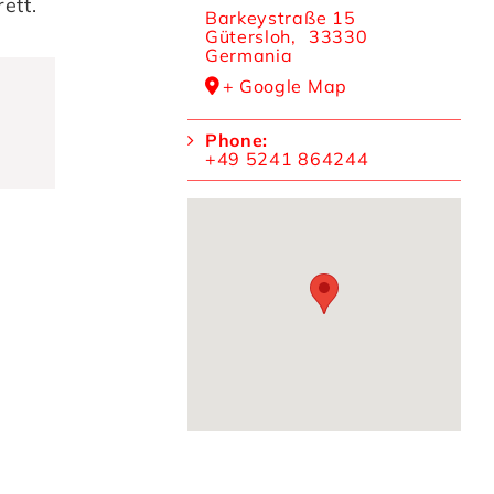
ett.
Barkeystraße 15
Gütersloh
,
33330
Germania
+ Google Map
Phone:
+49 5241 864244