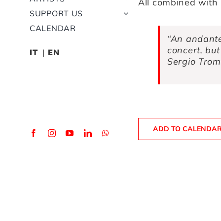
All combined with 
SUPPORT US
CALENDAR
“An andante
concert, but
IT
EN
Sergio Trom
ADD TO CALENDA