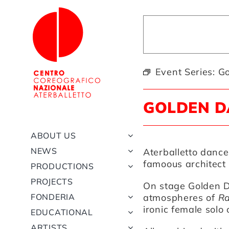
Skip
to
content
Event Series:
Go
GOLDEN D
ABOUT US
NEWS
Aterballetto dance
famoous architect 
PRODUCTIONS
PROJECTS
On stage
Golden 
FONDERIA
atmospheres of
Ra
ironic female solo
EDUCATIONAL
ARTISTS