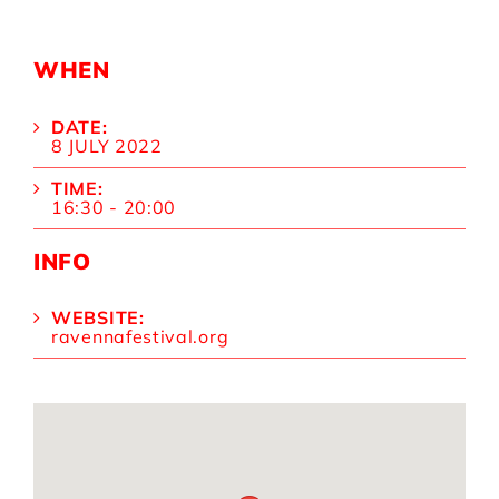
WHEN
DATE:
8 JULY 2022
TIME:
16:30 - 20:00
INFO
WEBSITE:
ravennafestival.org