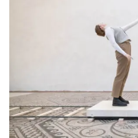
Artists
Support us
Calendar