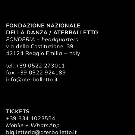
FONDAZIONE NAZIONALE
DELLA DANZA / ATERBALLETTO
FONDERIA – headquarters
via della Costituzione, 39
42124 Reggio Emilia – Italy
tel. +39 0522 273011
fax +39 0522 924189
info@aterballetto.it
TICKETS
+39 334 1023554
Mobile + WhatsApp
biglietteria@aterballetto.it