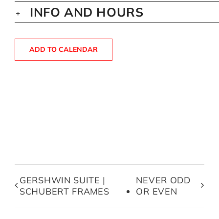
INFO AND HOURS
ADD TO CALENDAR
GERSHWIN SUITE |
NEVER ODD
SCHUBERT FRAMES
OR EVEN