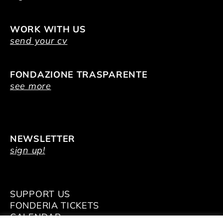
WORK WITH US
send your cv
FONDAZIONE TRASPARENTE
see more
NEWSLETTER
sign up!
SUPPORT US
FONDERIA TICKETS
CALENDAR