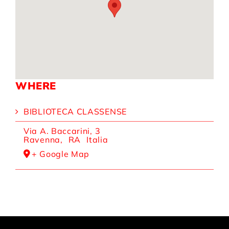
WHERE
BIBLIOTECA CLASSENSE
Via A. Baccarini, 3
Ravenna
,
RA
Italia
+ Google Map