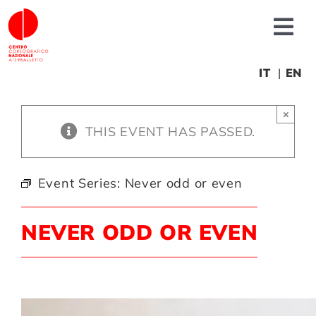
Skip
to
Tog
content
Nav
About us
IT
EN
×
News
THIS EVENT HAS PASSED.
Productions
Event Series:
Never odd or even
Projects
NEVER ODD OR EVEN
Fonderia
Educational