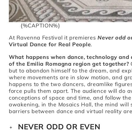
{%CAPTION%}
At Ravenna Festival it premieres
Never odd o
Virtual Dance for Real People
.
What happens when dance, technology and an 
of the Emilia Romagna region get together?
but to abandon himself to the dream, and explor
where movements are in slow motion, and gravi
happens to the two dancers, dreamlike figures t
force pulls them apart. The audience will do a
conceptions of space and time, and follow the
awakening, in the Mosaics Hall, the mind will 
barriers between dance and virtual reality ar
NEVER ODD OR EVEN