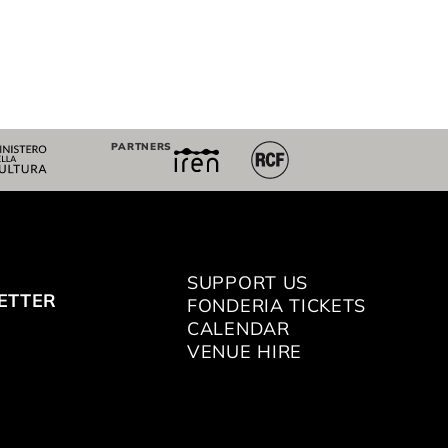
PARTNERS
SUPPORT US
ETTER
FONDERIA TICKETS
CALENDAR
VENUE HIRE