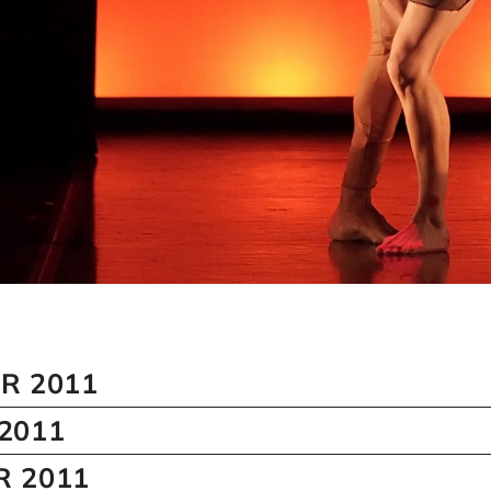
R 2011
2011
 2011