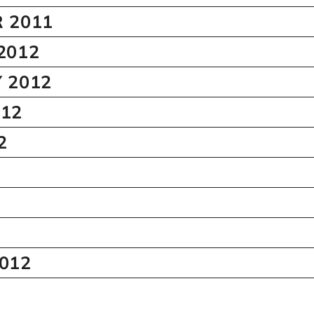
 2011
2012
 2012
12
2
012