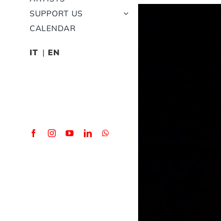
View
SUPPORT US
Larger
CALENDAR
Image
IT
EN