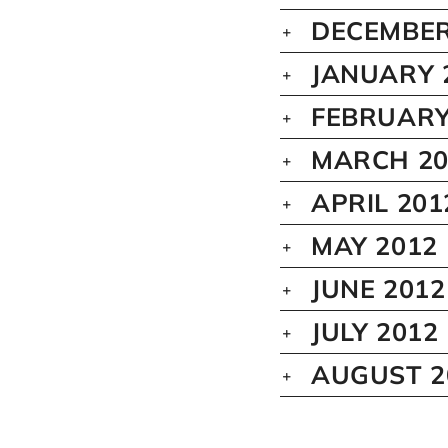
DECEMBER
JANUARY 
FEBRUARY
MARCH 20
APRIL 201
MAY 2012
JUNE 2012
JULY 2012
AUGUST 2