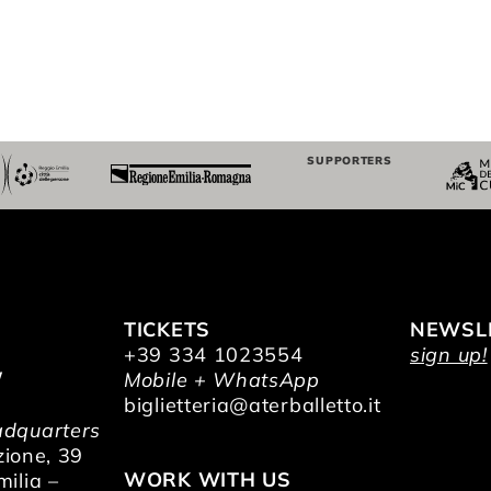
SUPPORTERS
TICKETS
NEWSL
+39 334 1023554
sign up!
/
Mobile + WhatsApp
O
biglietteria@aterballetto.it
dquarters
zione, 39
WORK WITH US
ilia –