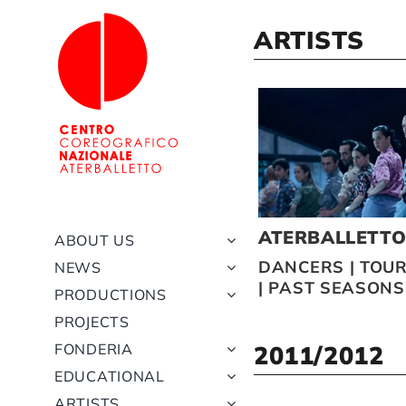
Skip
to
ARTISTS
content
ATERBALLETT
ABOUT US
DANCERS
|
TOUR
NEWS
|
PAST SEASONS
PRODUCTIONS
PROJECTS
FONDERIA
2011/2012
EDUCATIONAL
ARTISTS