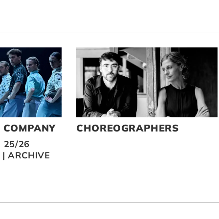
O COMPANY
CHOREOGRAPHERS
 25/26
|
ARCHIVE