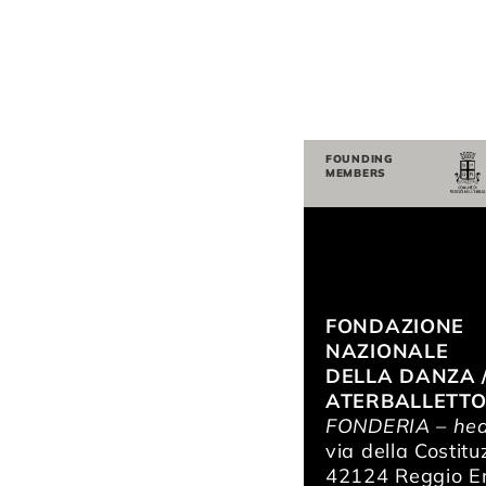
FOUNDING
MEMBERS
FONDAZIONE
NAZIONALE
DELLA DANZA 
ATERBALLETT
FONDERIA – hea
via della Costitu
42124 Reggio Em