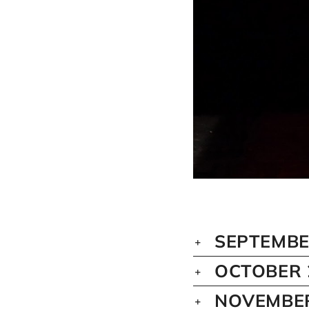
SEPTEMBE
OCTOBER 
NOVEMBER