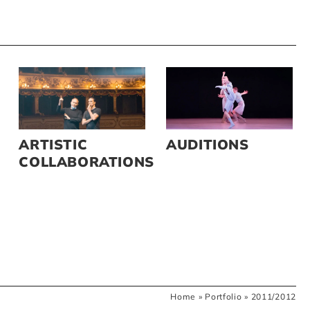
ARTISTIC
AUDITIONS
COLLABORATIONS
Home
»
Portfolio
»
2011/2012