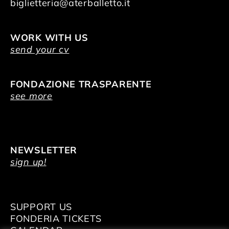
biglietteria@aterballetto.it
WORK WITH US
send your cv
FONDAZIONE TRASPARENTE
see more
NEWSLETTER
sign up!
SUPPORT US
FONDERIA TICKETS