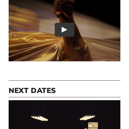
Play
NEXT DATES