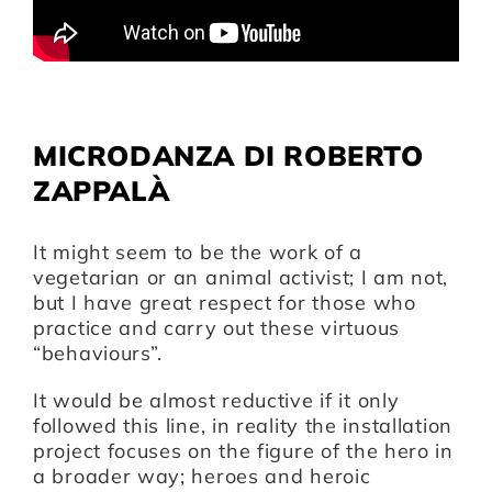
Artists
Support us
MICRODANZA DI ROBERTO
ZAPPALÀ
Calendar
It might seem to be the work of a
vegetarian or an animal activist; I am not,
but I have great respect for those who
practice and carry out these virtuous
“behaviours”.
It would be almost reductive if it only
followed this line, in reality the installation
project focuses on the figure of the hero in
a broader way; heroes and heroic