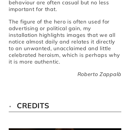
behaviour are often casual but no less
important for that.
The figure of the hero is often used for
advertising or political gain, my
installation highlights images that we all
notice almost daily and relates it directly
to an unwanted, unacclaimed and little
celebrated heroism, which is perhaps why
it is more authentic.
Roberto Zappalà
CREDITS