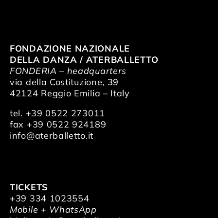
FONDAZIONE NAZIONALE
DELLA DANZA / ATERBALLETTO
FONDERIA – headquarters
via della Costituzione, 39
42124 Reggio Emilia – Italy
tel. +39 0522 273011
fax +39 0522 924189
info@aterballetto.it
TICKETS
+39 334 1023554
Mobile + WhatsApp