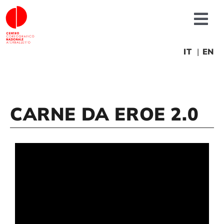
Skip
to
Tog
content
Nav
About us
IT
EN
News
CARNE DA EROE 2.0
Productions
Projects
Fonderia
Educational