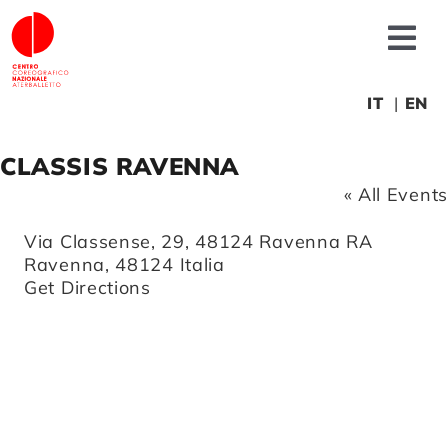
Skip
to
Tog
content
Nav
About us
IT
EN
CLASSIS RAVENNA
News
« All Events
Productions
Address
Via Classense, 29, 48124 Ravenna RA
Ravenna
,
48124
Italia
Get Directions
Projects
Fonderia
Educational