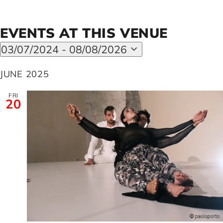
Artists
EVENTS AT THIS VENUE
03/07/2024
 - 
08/08/2026
Select
Support us
date.
JUNE 2025
FRI
Calendar
20