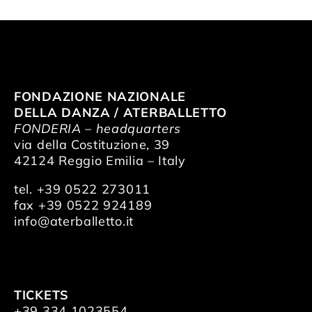
FONDAZIONE NAZIONALE
DELLA DANZA / ATERBALLETTO
FONDERIA – headquarters
via della Costituzione, 39
42124 Reggio Emilia – Italy
tel. +39 0522 273011
fax +39 0522 924189
info@aterballetto.it
TICKETS
+39 334 1023554