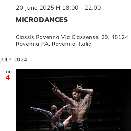
20 June 2025 H 18:00
-
22:00
MICRODANCES
Classis Ravenna
Via Classense, 29, 48124
Ravenna RA, Ravenna, Italia
JULY 2024
THU
4