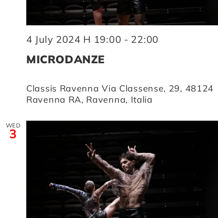
4 July 2024 H 19:00
-
22:00
MICRODANZE
Classis Ravenna
Via Classense, 29, 48124
Ravenna RA, Ravenna, Italia
WED
3