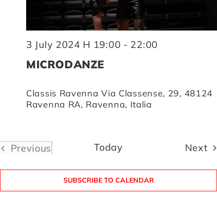
3 July 2024 H 19:00
-
22:00
MICRODANZE
Classis Ravenna
Via Classense, 29, 48124
Ravenna RA, Ravenna, Italia
Today
E
Next
Previous
Events
SUBSCRIBE TO CALENDAR