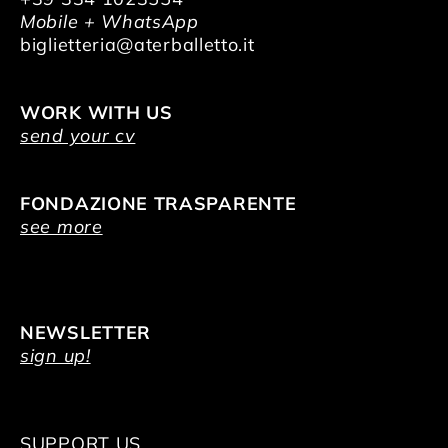
Mobile + WhatsApp
biglietteria@aterballetto.it
WORK WITH US
send your cv
FONDAZIONE TRASPARENTE
see more
NEWSLETTER
sign up!
SUPPORT US