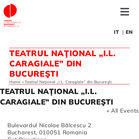
Skip
to
Tog
content
Nav
About us
IT
EN
TEATRUL NAŢIONAL „I.L.
News
CARAGIALE” DIN
BUCUREŞTI
Productions
Home
»
Teatrul Naţional „I.L. Caragiale” din Bucureşti
TEATRUL NAŢIONAL „I.L.
Projects
CARAGIALE” DIN BUCUREŞTI
« All Events
Fonderia
Address
Bulevardul Nicolae Bălcescu 2
Bucharest
,
010051
Romania
Educational