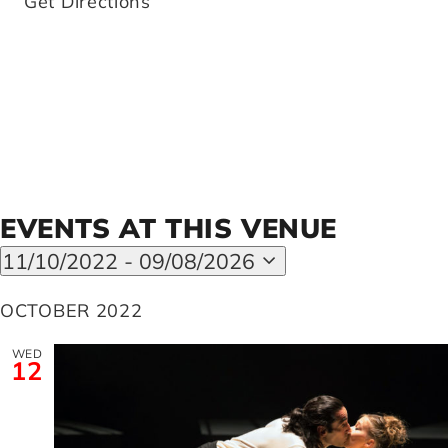
Get Directions
Artists
Support us
Calendar
EVENTS AT THIS VENUE
11/10/2022
 - 
09/08/2026
Select
date.
OCTOBER 2022
WED
12