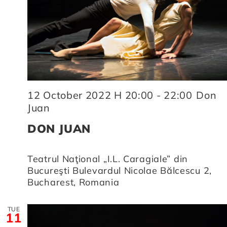
12 October 2022 H 20:00
-
22:00
Don
Juan
DON JUAN
Teatrul Naţional „I.L. Caragiale” din
Bucureşti
Bulevardul Nicolae Bălcescu 2,
Bucharest, Romania
TUE
11