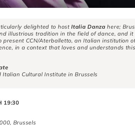
ticularly delighted to host
Italia Danza
here; Brus
d illustrious tradition in the field of dance, and it 
 present CCN/Aterballetto, an Italian institution o
ence, in a context that loves and understands thi
rate
Italian Cultural Institute in Brussels
 19:30
1000, Brussels