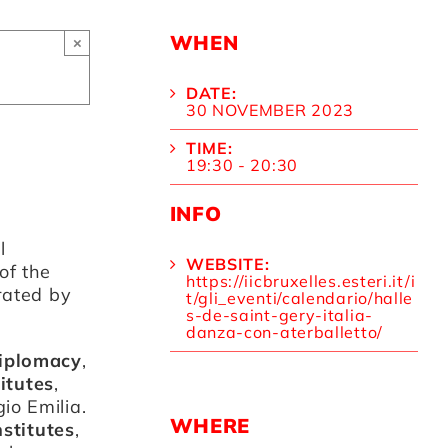
WHEN
×
DATE:
30 NOVEMBER 2023
TIME:
19:30 - 20:30
INFO
l
WEBSITE:
of the
https://iicbruxelles.esteri.it/i
rated by
t/gli_eventi/calendario/halle
s-de-saint-gery-italia-
danza-con-aterballetto/
Diplomacy
,
titutes
,
io Emilia.
WHERE
nstitutes
,