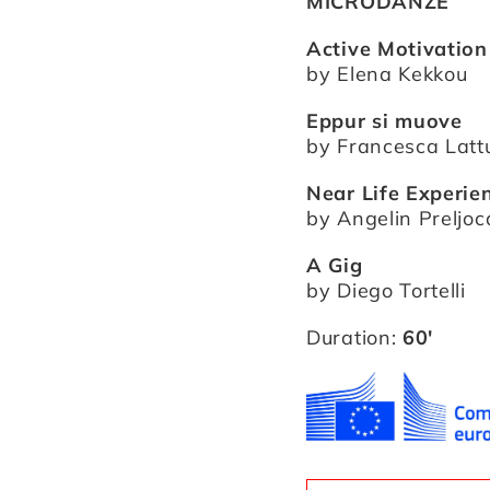
MICRODANZE
Active Motivation
by Elena Kekkou
Eppur si muove
by Francesca Lat
Near Life Experie
by Angelin Preljoc
A Gig
by Diego Tortelli
Duration:
60′