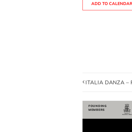
ADD TO CALENDA
ITALIA DANZA –
FOUNDING
MEMBERS