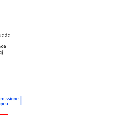
tuada
nce
aj