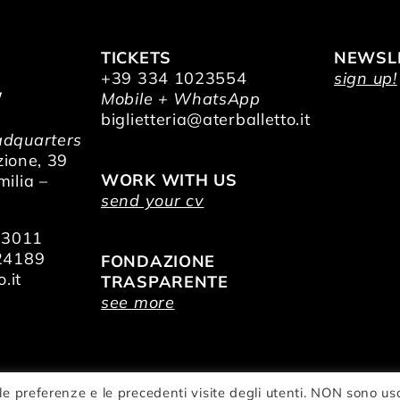
TICKETS
NEWSL
+39 334 1023554
sign up!
/
Mobile + WhatsApp
O
biglietteria@aterballetto.it
dquarters
zione, 39
WORK WITH US
ilia –
send your cv
73011
24189
FONDAZIONE
.it
TRASPARENTE
see more
le preferenze e le precedenti visite degli utenti. NON sono us
zionale della Danza Aterballetto | VAT Nr.