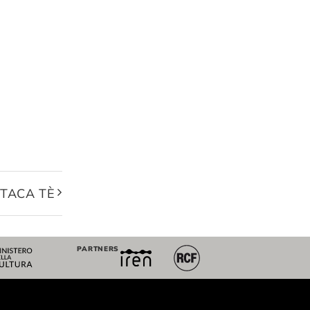
 TACA TÈ
PARTNERS