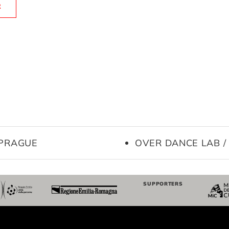
R
 PRAGUE
OVER DANCE LAB /
SUPPORTERS