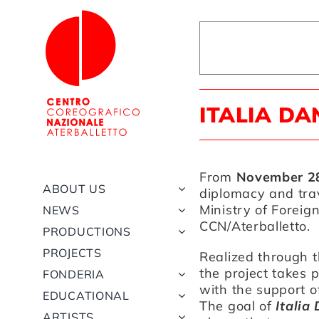
Skip
to
content
ITALIA DA
From
November 28
ABOUT US
diplomacy and tra
Ministry of Foreig
NEWS
CCN/Aterballetto.
PRODUCTIONS
PROJECTS
Realized through 
the project takes 
FONDERIA
with the support o
EDUCATIONAL
The goal of
Italia
ARTISTS