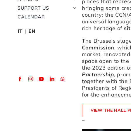
places that repres
bringing some crea
SUPPORT US
country: the CCN/A
CALENDAR
universal language
rich heritage of
si
IT
EN
The Brussels stage
Commission
, whic
market, renovated 
space open to the 
the 2023 edition o
Partnership
, pro
together with the
Presidents of Regi
for the enhanceme
VIEW THE HALL 
–