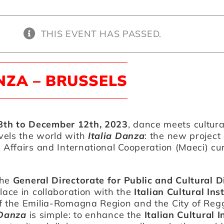
THIS EVENT HAS PASSED.
NZA – BRUSSELS
th to December 12th, 2023
, dance meets cultura
vels the world with
Italia Danza
: the new project 
n Affairs and International Cooperation (Maeci) cu
the
General Directorate for Public and Cultural 
place in collaboration with the
Italian Cultural Ins
f the Emilia-Romagna Region and the City of Regg
 Danza
is simple: to enhance the
Italian Cultural I