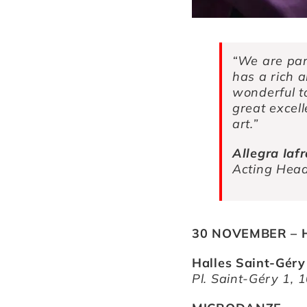
“We are par
has a rich an
wonderful to
great excell
art.”
Allegra Iaf
Acting Head 
30 NOVEMBER – H
Halles Saint-Géry
Pl. Saint-Géry 1, 