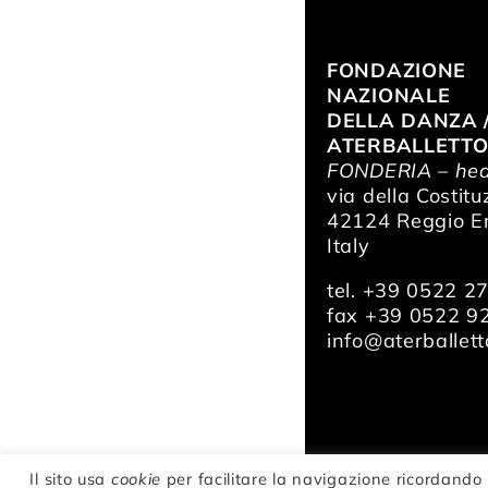
FONDAZIONE
NAZIONALE
DELLA DANZA 
ATERBALLETT
FONDERIA – hea
via della Costitu
42124 Reggio Em
Italy
tel. +39 0522 2
fax +39 0522 9
info@aterballetto
Il sito usa
cookie
per facilitare la navigazione ricordando 
© Fondazione Na