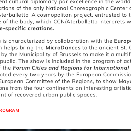
ent cultural diplomacy par excellence in the world
tions of the only National Choreographic Center 
terballetto. A cosmopolitan project, entrusted to 
 of the body, which CCN/Aterballetto interprets wi
te-specific creations.
 is characterized by collaboration with the
Europ
h helps bring the
MicroDances
to the ancient St.
by the Municipality of Brussels to make it a multi
public. The show is included in the program of acti
f the
Forum Cities and Regions for International
moted every two years by the European Commissi
 European Committee of the Regions, to show May
ons from the four continents an interesting artisti
nt of recovered urban public spaces.
PROGRAM