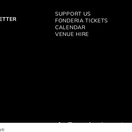
SUPPORT US
ETTER
FONDERIA TICKETS
CALENDAR
VENUE HIRE
ati