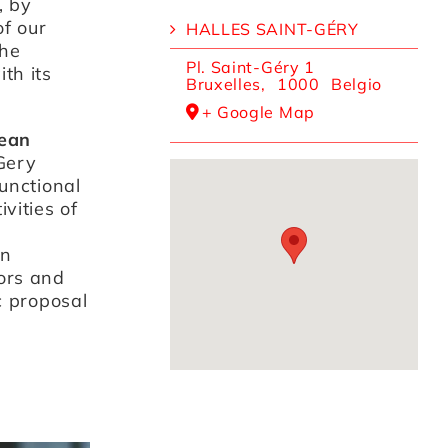
, by
of our
HALLES SAINT-GÉRY
the
Pl. Saint-Géry 1
th its
Bruxelles
,
1000
Belgio
+ Google Map
ean
 Gery
functional
vities of
on
ors and
c proposal