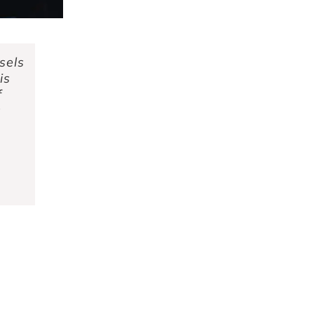
sels
is
f
s