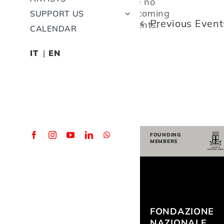
are no
Notice
upcoming
SUPPORT US
Previous
Event
events.
CALENDAR
IT
EN
FOUNDING
MEMBERS
FONDAZIONE
NAZIONALE