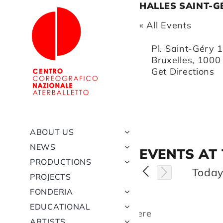
Skip
HALLES SAINT-G
to
« All Events
content
Address
Pl. Saint-Géry 
Bruxelles
,
1000
Get Directions
ABOUT US
NEWS
EVENTS AT
PRODUCTIONS
Toda
PROJECTS
FONDERIA
EDUCATIONAL
There
ARTISTS