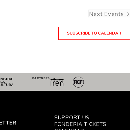
Next
Events
SUBSCRIBE TO CALENDAR
PARTNERS
SUPPORT US
ETTER
FONDERIA TICKETS