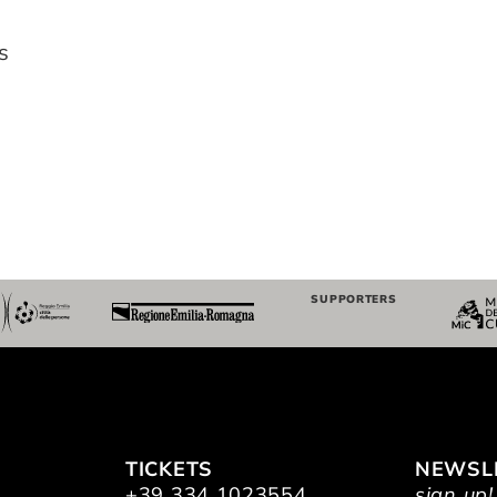
s
SUPPORTERS
TICKETS
NEWSL
+39 334 1023554
sign up!