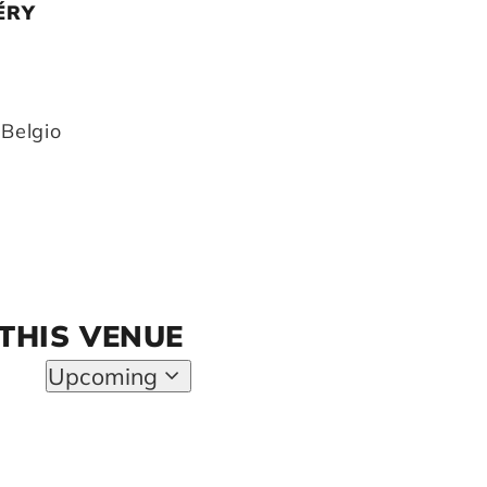
ÉRY
1
Belgio
 THIS VENUE
y
Upcoming
Select
date.