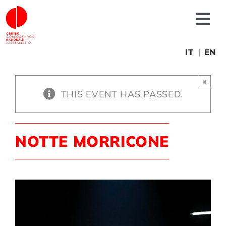
Skip
to
Tog
content
Nav
About us
IT
EN
×
News
THIS EVENT HAS PASSED.
Productions
NOTTE MORRICONE
Projects
Fonderia
Educational