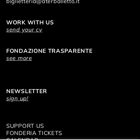
biglietteria@aterballetto.it
WORK WITH US
send your cv
FONDAZIONE TRASPARENTE
see more
NEWSLETTER
sign up!
SUPPORT US
FONDERIA TICKETS