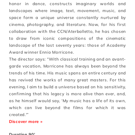
honor in dance, constructs imaginary worlds and
landscapes where image, text, movement, music, and
space form a unique universe constantly nurtured by
cinema, photography, and literature. Now, for his first
collaboration with the CCN/Aterballetto, he has chosen
to draw from iconic compositions of the cinematic
landscape of the last seventy years: those of Academy
Award winner Ennio Morricone.
The director says: “With classical training and an avant-
garde vocation, Morricone has always been beyond the
trends of his time. His music spans an entire century and
has revived the works of many great masters. For this
evening, I aim to build a universe based on his sensitivity,
confirming that his legacy is more alive than ever, and,
as he himself would say, ‘My music has a life of its own,
which can live beyond the films for which it was
created.'”
Discover more »
Duration 90′