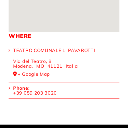
WHERE
TEATRO COMUNALE L. PAVAROTTI
Via del Teatro, 8
Modena
,
MO
41121
Italia
+ Google Map
Phone:
+39 059 203 3020