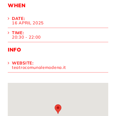
WHEN
DATE:
16 APRIL 2025
TIME:
20:30 - 22:00
INFO
WEBSITE:
teatrocomunalemodena.it