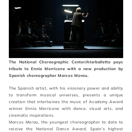
Artists
Support us
Calendar
The National Choreographic Center/Aterballetto pays
tribute to Ennio Morricone with a new production by
Spanish choreographer Marcos Morau.
The Spanish artist, with his visionary power and ability
to transform musical universes, presents a unique
creation that intertwines the music of Academy Award
winner Ennio Morricone with dance, visual arts, and
cinematic inspirations.
Marcos Morau, the youngest choreographer to date to
receive the National Dance Award, Spain’s highest