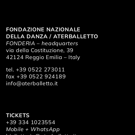
FONDAZIONE NAZIONALE
DELLA DANZA / ATERBALLETTO
FONDERIA – headquarters
via della Costituzione, 39
42124 Reggio Emilia – Italy
tel. +39 0522 273011
fax +39 0522 924189
info@aterballetto.it
TICKETS
+39 334 1023554
Mobile + WhatsApp