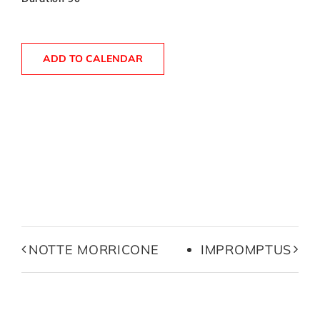
ADD TO CALENDAR
NOTTE MORRICONE
IMPROMPTUS