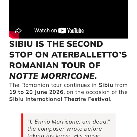
Artists
Support us
SIBIU IS THE SECOND
STOP ON ATERBALLETTO’S
Calendar
ROMANIAN TOUR OF
NOTTE MORRICONE
.
The Romanian tour continues in
Sibiu
from
19 to 20 June 2026
, on the occasion of the
Sibiu International Theatre Festival
.
“I, Ennio Morricone, am dead,”
the composer wrote before
taking his leave. His music,