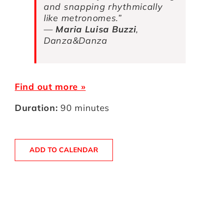
and snapping rhythmically
like metronomes.”
—
Maria Luisa Buzzi
,
Danza&Danza
Find out more »
Duration:
90 minutes
ADD TO CALENDAR