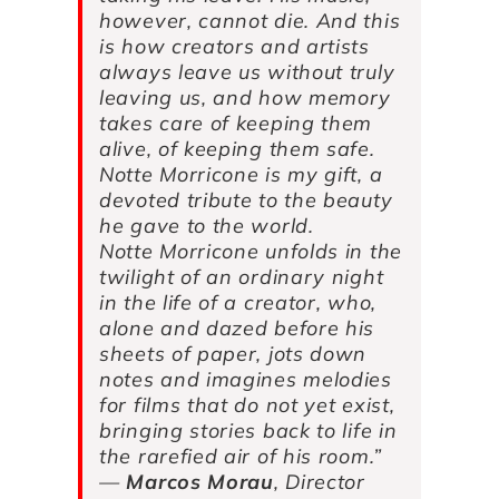
however, cannot die. And this
is how creators and artists
always leave us without truly
leaving us, and how memory
takes care of keeping them
alive, of keeping them safe.
Notte Morricone
is my gift, a
devoted tribute to the beauty
he gave to the world.
Notte Morricone
unfolds in the
twilight of an ordinary night
in the life of a creator, who,
alone and dazed before his
sheets of paper, jots down
notes and imagines melodies
for films that do not yet exist,
bringing stories back to life in
the rarefied air of his room.”
—
Marcos Morau
, Director