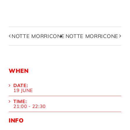
NOTTE MORRICONE
NOTTE MORRICONE
WHEN
DATE:
19 JUNE
TIME:
21:00 - 22:30
INFO