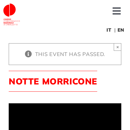
Skip
to
Tog
content
Nav
About us
IT
EN
×
News
THIS EVENT HAS PASSED.
Productions
NOTTE MORRICONE
Projects
Fonderia
Educational