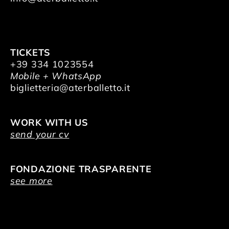
TICKETS
+39 334 1023554
Mobile + WhatsApp
biglietteria@aterballetto.it
WORK WITH US
send your cv
FONDAZIONE TRASPARENTE
see more