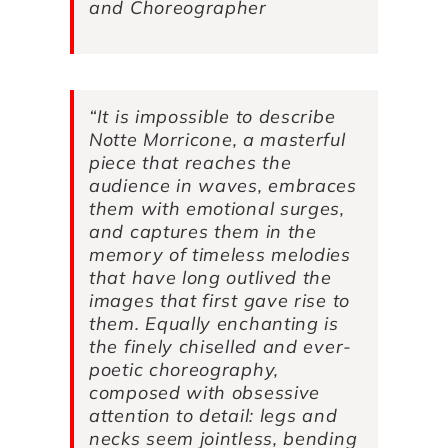
and Choreographer
“It is impossible to describe
Notte Morricone
, a masterful
piece that reaches the
audience in waves, embraces
them with emotional surges,
and captures them in the
memory of timeless melodies
that have long outlived the
images that first gave rise to
them. Equally enchanting is
the finely chiselled and ever-
poetic choreography,
composed with obsessive
attention to detail: legs and
necks seem jointless, bending