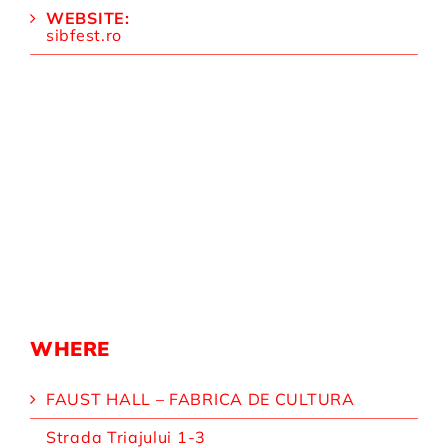
WEBSITE:
sibfest.ro
WHERE
FAUST HALL – FABRICA DE CULTURA
Strada Triajului 1-3