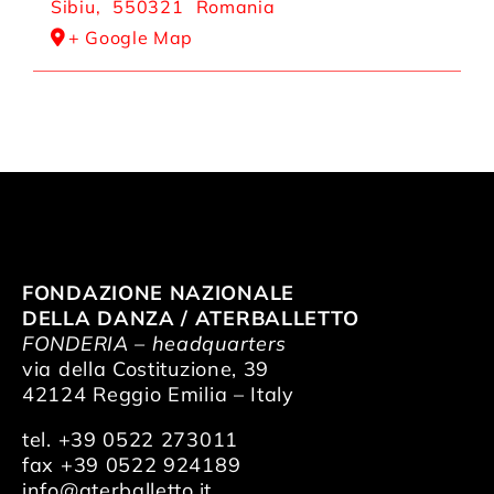
Sibiu
,
550321
Romania
+ Google Map
FONDAZIONE NAZIONALE
DELLA DANZA / ATERBALLETTO
FONDERIA – headquarters
via della Costituzione, 39
42124 Reggio Emilia – Italy
tel. +39 0522 273011
fax +39 0522 924189
info@aterballetto.it