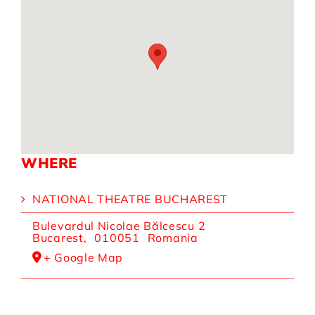
WHERE
NATIONAL THEATRE BUCHAREST
Bulevardul Nicolae Bălcescu 2
Bucarest
,
010051
Romania
+ Google Map