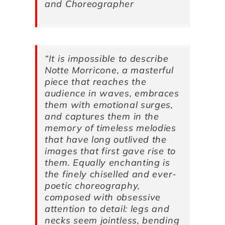
and Choreographer
“It is impossible to describe
Notte Morricone
, a masterful
piece that reaches the
audience in waves, embraces
them with emotional surges,
and captures them in the
memory of timeless melodies
that have long outlived the
images that first gave rise to
them. Equally enchanting is
the finely chiselled and ever-
poetic choreography,
composed with obsessive
attention to detail: legs and
necks seem jointless, bending