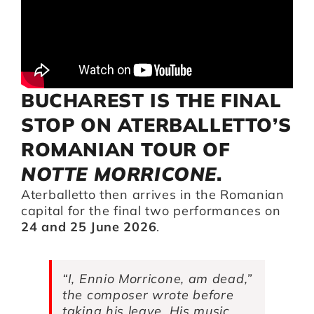
Artists
Support us
BUCHAREST IS THE FINAL
STOP ON ATERBALLETTO’S
Calendar
ROMANIAN TOUR OF
NOTTE MORRICONE
.
Aterballetto then arrives in the Romanian
capital for the final two performances on
24 and 25 June 2026
.
“I, Ennio Morricone, am dead,”
the composer wrote before
taking his leave. His music,