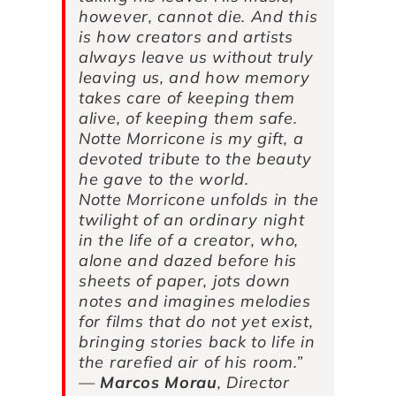
however, cannot die. And this
is how creators and artists
always leave us without truly
leaving us, and how memory
takes care of keeping them
alive, of keeping them safe.
Notte Morricone
is my gift, a
devoted tribute to the beauty
he gave to the world.
Notte Morricone
unfolds in the
twilight of an ordinary night
in the life of a creator, who,
alone and dazed before his
sheets of paper, jots down
notes and imagines melodies
for films that do not yet exist,
bringing stories back to life in
the rarefied air of his room.”
—
Marcos Morau
, Director