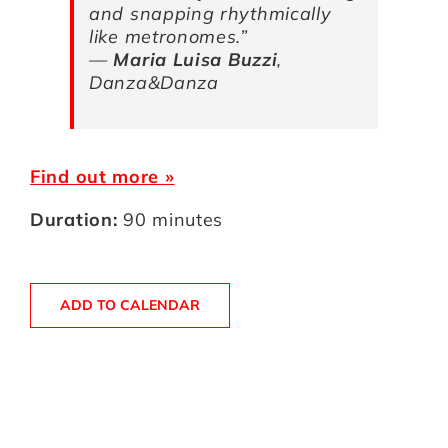
and snapping rhythmically
like metronomes.”
—
Maria Luisa Buzzi
,
Danza&Danza
Find out more »
Duration:
90 minutes
ADD TO CALENDAR