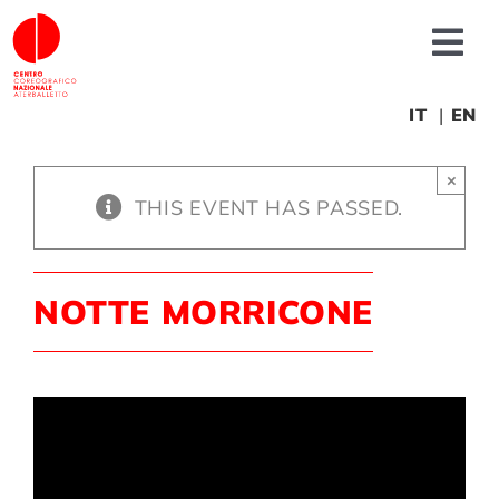
Skip
to
Tog
content
Nav
About us
IT
EN
×
News
THIS EVENT HAS PASSED.
Productions
NOTTE MORRICONE
Projects
Fonderia
Educational