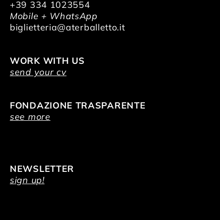
+39 334 1023554
Mobile + WhatsApp
biglietteria@aterballetto.it
WORK WITH US
send your cv
FONDAZIONE TRASPARENTE
see more
NEWSLETTER
sign up!