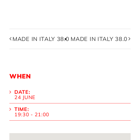
MADE IN ITALY 38.0
MADE IN ITALY 38.0
WHEN
DATE:
24 JUNE
TIME:
19:30 - 21:00