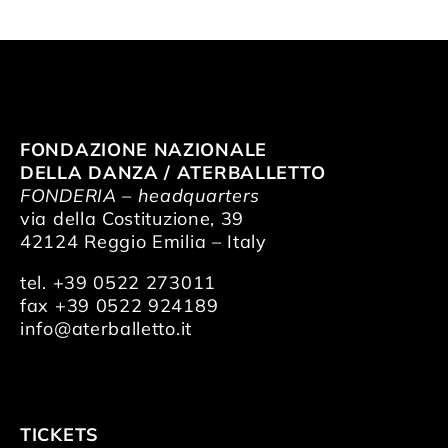
FONDAZIONE NAZIONALE
DELLA DANZA / ATERBALLETTO
FONDERIA – headquarters
via della Costituzione, 39
42124 Reggio Emilia – Italy
tel. +39 0522 273011
fax +39 0522 924189
info@aterballetto.it
TICKETS