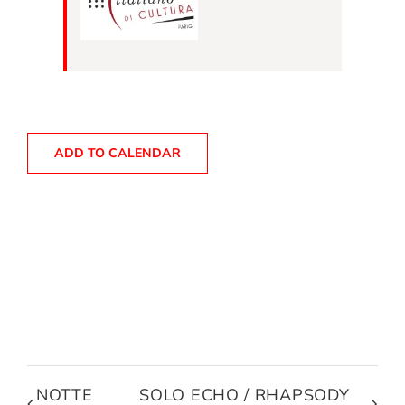
ADD TO CALENDAR
NOTTE
SOLO ECHO / RHAPSODY