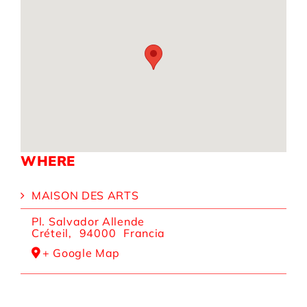
WHERE
MAISON DES ARTS
Pl. Salvador Allende
Créteil
,
94000
Francia
+ Google Map