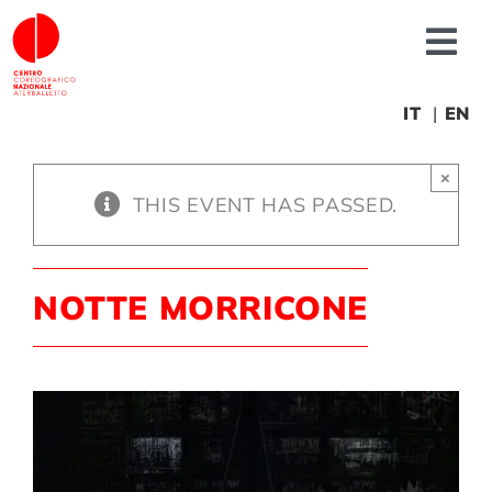
Skip
to
Tog
content
Nav
About us
IT
EN
×
News
THIS EVENT HAS PASSED.
Productions
NOTTE MORRICONE
Projects
Fonderia
Educational