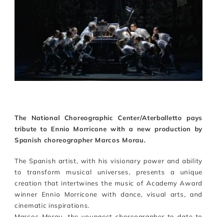
Artists
Support us
Calendar
The National Choreographic Center/Aterballetto pays
tribute to Ennio Morricone with a new production by
Spanish choreographer Marcos Morau.
The Spanish artist, with his visionary power and ability
to transform musical universes, presents a unique
creation that intertwines the music of Academy Award
winner Ennio Morricone with dance, visual arts, and
cinematic inspirations.
Marcos Morau, the youngest choreographer to date to