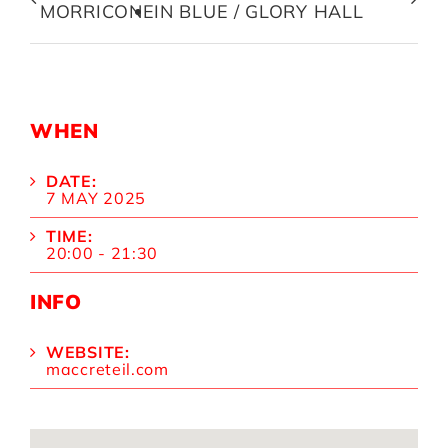
MORRICONE
IN BLUE / GLORY HALL
WHEN
DATE:
7 MAY 2025
TIME:
20:00 - 21:30
INFO
WEBSITE:
maccreteil.com