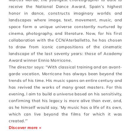
receive the National Dance Award, Spain’s highest
honor in dance, constructs imaginary worlds and
landscapes where image, text, movement, music, and
space form a unique universe constantly nurtured by
cinema, photography, and literature. Now, for his first
collaboration with the CCN/Aterballetto, he has chosen
to draw from iconic compositions of the cinematic
landscape of the last seventy years: those of Academy
Award winner Ennio Morricone.
The director says: “With classical training and an avant-
garde vocation, Morricone has always been beyond the
trends of his time. His music spans an entire century and
has revived the works of many great masters. For this
evening, I aim to build a universe based on his sensitivity,
confirming that his legacy is more alive than ever, and,
as he himself would say, ‘My music has a life of its own,
which can live beyond the films for which it was
created.'”
Discover more »