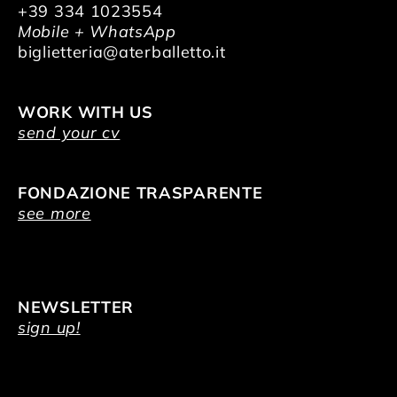
+39 334 1023554
Mobile + WhatsApp
biglietteria@aterballetto.it
WORK WITH US
send your cv
FONDAZIONE TRASPARENTE
see more
NEWSLETTER
sign up!