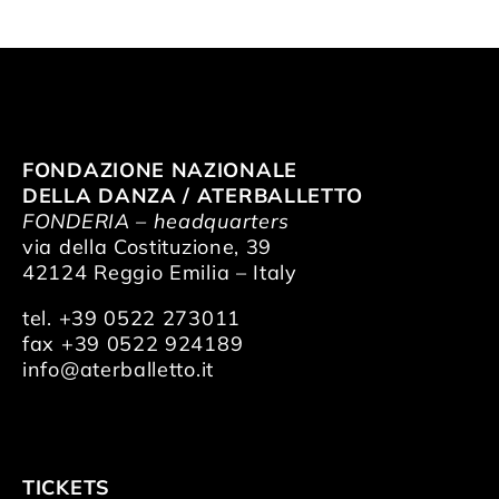
FONDAZIONE NAZIONALE
DELLA DANZA / ATERBALLETTO
FONDERIA – headquarters
via della Costituzione, 39
42124 Reggio Emilia – Italy
tel. +39 0522 273011
fax +39 0522 924189
info@aterballetto.it
TICKETS