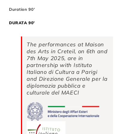
Duration 90′
DURATA 90′
The performances at Maison
des Arts in Creteil, on 6th and
7th May 2025, are in
partnership with
Istituto
Italiano di Cultura a Parigi
and
Direzione Generale per la
diplomazia pubblica e
culturale del MAECI