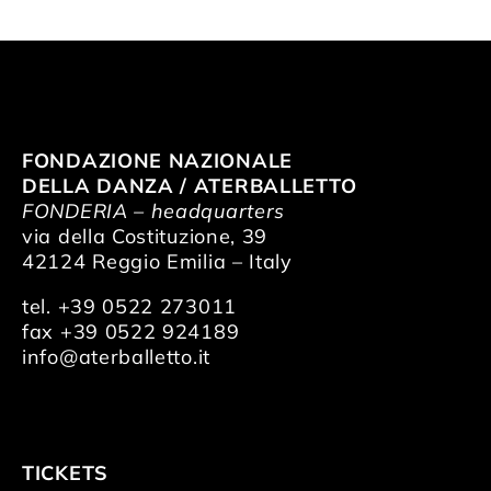
FONDAZIONE NAZIONALE
DELLA DANZA / ATERBALLETTO
FONDERIA – headquarters
via della Costituzione, 39
42124 Reggio Emilia – Italy
tel. +39 0522 273011
fax +39 0522 924189
info@aterballetto.it
TICKETS