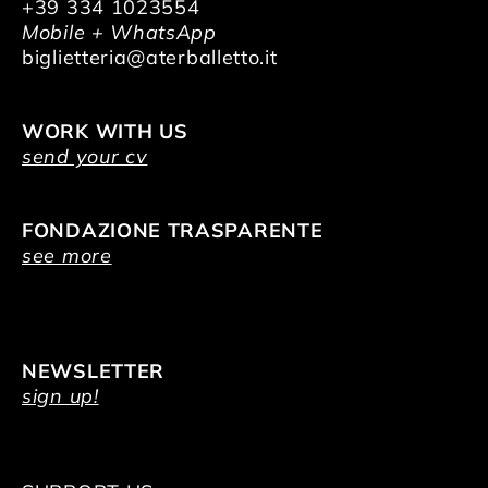
+39 334 1023554
Mobile + WhatsApp
biglietteria@aterballetto.it
WORK WITH US
send your cv
FONDAZIONE TRASPARENTE
see more
NEWSLETTER
sign up!