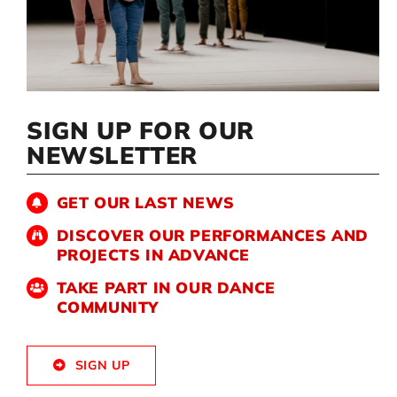
Artists
Support us
SIGN UP FOR OUR
NEWSLETTER
Calendar
GET OUR LAST NEWS
DISCOVER OUR PERFORMANCES AND
PROJECTS IN ADVANCE
TAKE PART IN OUR DANCE
COMMUNITY
SIGN UP