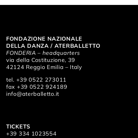
FONDAZIONE NAZIONALE
DELLA DANZA / ATERBALLETTO
FONDERIA – headquarters
via della Costituzione, 39
42124 Reggio Emilia – Italy
tel. +39 0522 273011
fax +39 0522 924189
info@aterballetto.it
TICKETS
+39 334 1023554