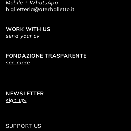
Mobile + WhatsApp
biglietteria@aterballetto.it
WORK WITH US
send your cv
FONDAZIONE TRASPARENTE
see more
NEWSLETTER
sign up!
SUPPORT US