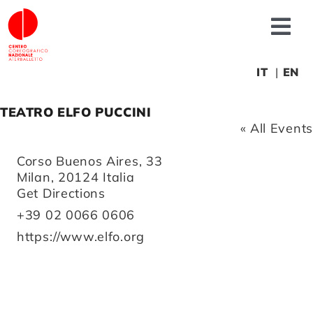
Skip
to
Tog
content
Nav
About us
IT
EN
TEATRO ELFO PUCCINI
News
« All Events
Address
Corso Buenos Aires, 33
Productions
Milan
,
20124
Italia
Get Directions
Projects
Phone
+39 02 0066 0606
Website
https://www.elfo.org
Fonderia
Educational