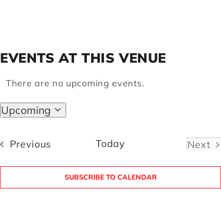
Artists
EVENTS AT THIS VENUE
Support us
There are no upcoming events.
Notice
Calendar
Upcoming
Select
date.
Events
Today
Previous
Next
Even
SUBSCRIBE TO CALENDAR