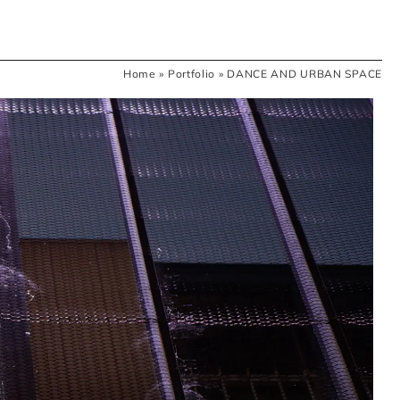
Home
»
Portfolio
»
DANCE AND URBAN SPACE