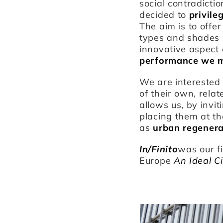
social contradictio
decided to
privile
The aim is to offe
types and shades of
innovative aspect 
performance we mo
We are interested 
of their own, relat
allows us, by invi
placing them at th
as
urban regenera
In/Finito
was our f
Europe
An Ideal C