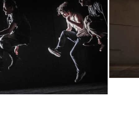
IMG_50
PROGETTI