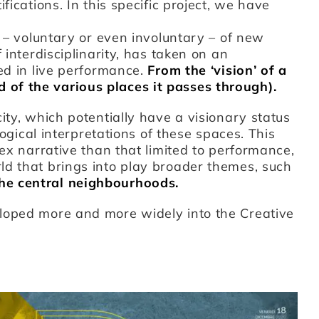
fications. In this specific project, we have
r – voluntary or even involuntary – of new
 interdisciplinarity, has taken on an
ed in live performance.
From the ‘vision’ of a
of the various places it passes through).
ity, which potentially have a visionary status
logical interpretations of these spaces. This
lex narrative than that limited to performance,
ld that brings into play broader themes, such
the central neighbourhoods.
loped more and more widely into the Creative