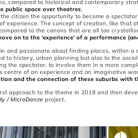
ns, compared to historical and contemporary strati
ge public space over theatres
.
r the citizen the opportunity to become a spectato
 experience. The concept of creation, like that of
compared to the canons that are all too crystallis
ve on to the ‘experience’ of a performance (and 
in and passionate about finding places, within a c
ed to history, urban planning but also to the socio
ting the spectator, to involve them in a more comp
e centre of an experience and an imaginative wor
tion and the connection of these suburbs with 
irst approach to the theme in 2018 and then deve
ity / MicroDanze
project.