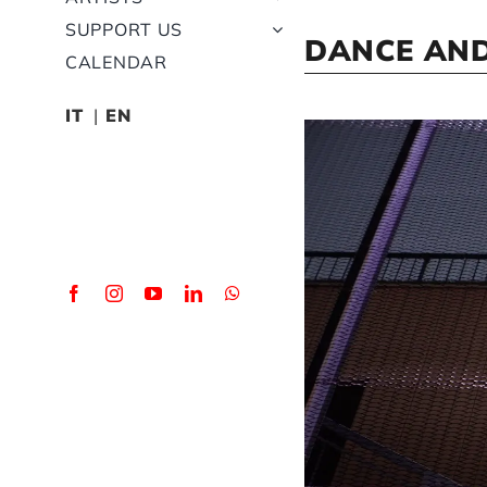
SUPPORT US
DANCE AND
CALENDAR
IT
EN
View
Larger
Image