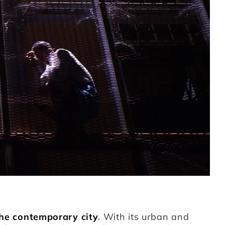
he contemporary city
. With its urban and