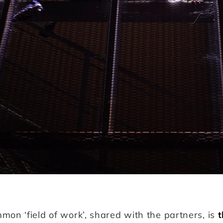
mon ‘field of work’, shared with the partners, is
t