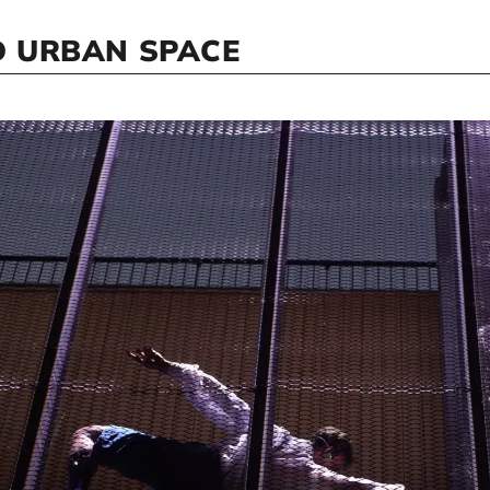
 URBAN SPACE