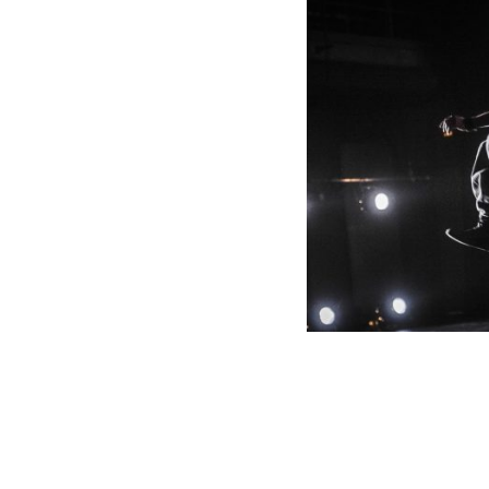
PLANITES 9
OGETTI
TRANS FRONTIERES / 