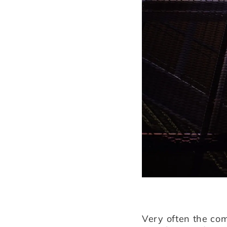
Very often the com