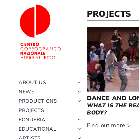
Skip
to
PROJECTS
content
DI
URE
LANO
SPRING 2019
ALLA RICERCA DELLA
RHAPSODY IN BLUE –
REVIVAL RHAPSODY
BODY INTO THE FIGHT
AUTUMN 20
JECT
MERAVIGLIA (IN
TERME DI CARACALLA
(2023/24)
SEARCH OF WONDER)
ABOUT US
NEWS
DANCE AND LO
TY OF DANCE
PRODUCTIONS
WHAT IS THE RE
PROJECTS
BODY?
 more >
FONDERIA
Find out more >
EDUCATIONAL
ARTISTS