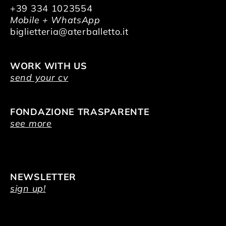
+39 334 1023554
Mobile + WhatsApp
biglietteria@aterballetto.it
WORK WITH US
send your cv
FONDAZIONE TRASPARENTE
see more
NEWSLETTER
sign up!