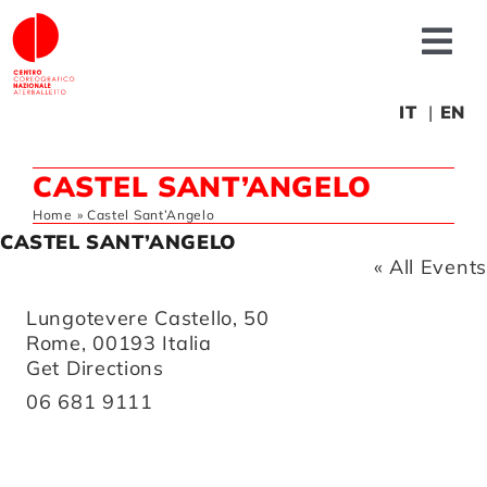
Skip
to
Tog
content
Nav
About us
IT
EN
CASTEL SANT’ANGELO
News
Home
»
Castel Sant’Angelo
CASTEL SANT’ANGELO
Productions
« All Events
Address
Lungotevere Castello, 50
Projects
Rome
,
00193
Italia
Get Directions
Phone
06 681 9111
Fonderia
Educational