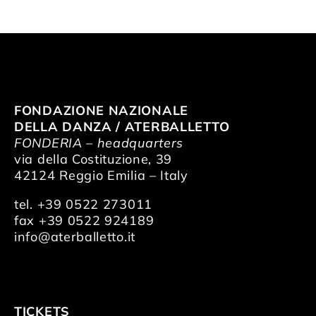
FONDAZIONE NAZIONALE
DELLA DANZA / ATERBALLETTO
FONDERIA – headquarters
via della Costituzione, 39
42124 Reggio Emilia – Italy
tel. +39 0522 273011
fax +39 0522 924189
info@aterballetto.it
TICKETS