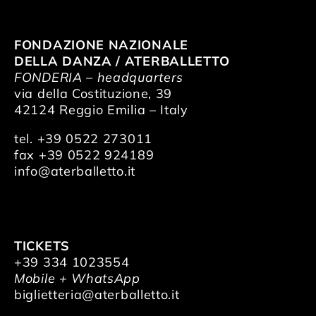
FONDAZIONE NAZIONALE
DELLA DANZA / ATERBALLETTO
FONDERIA – headquarters
via della Costituzione, 39
42124 Reggio Emilia – Italy
tel. +39 0522 273011
fax +39 0522 924189
info@aterballetto.it
TICKETS
+39 334 1023554
Mobile + WhatsApp
biglietteria@aterballetto.it