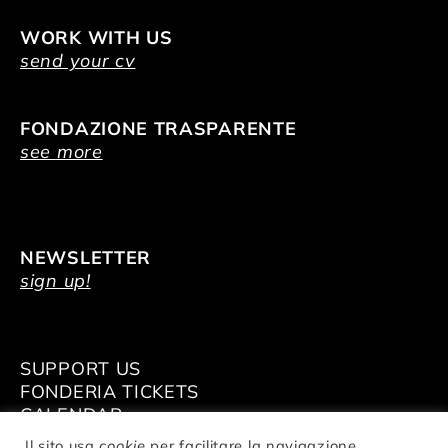
WORK WITH US
send your cv
FONDAZIONE TRASPARENTE
see more
NEWSLETTER
sign up!
SUPPORT US
FONDERIA TICKETS
CALENDAR
VENUE HIRE
Il sito usa
cookie
per facilitare la navigazione