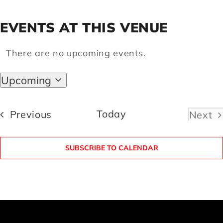
EVENTS AT THIS VENUE
Artists
There are no upcoming events.
Notice
Support us
Upcoming
Select
Calendar
date.
Events
Today
Previous
Next
Even
SUBSCRIBE TO CALENDAR