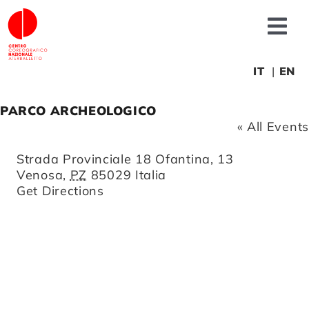
Skip
to
Tog
content
Nav
About us
IT
EN
PARCO ARCHEOLOGICO
News
« All Events
Address
Strada Provinciale 18 Ofantina, 13
Productions
Venosa
,
PZ
85029
Italia
Get Directions
Projects
Fonderia
Educational