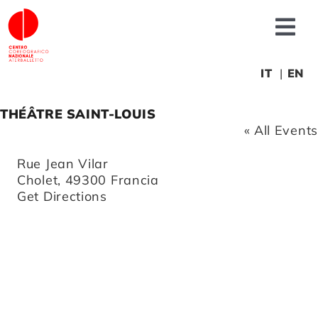
Skip
to
Tog
content
Nav
About us
IT
EN
THÉÂTRE SAINT-LOUIS
News
« All Events
Address
Rue Jean Vilar
Productions
Cholet
,
49300
Francia
Get Directions
Projects
Fonderia
Educational