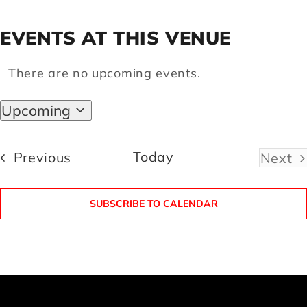
EVENTS AT THIS VENUE
Artists
There are no upcoming events.
Notice
Support us
Upcoming
Select
Calendar
date.
Events
Today
Previous
Next
Even
SUBSCRIBE TO CALENDAR