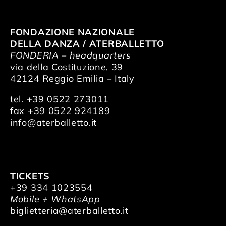
FONDAZIONE NAZIONALE
DELLA DANZA / ATERBALLETTO
FONDERIA – headquarters
via della Costituzione, 39
42124 Reggio Emilia – Italy
tel. +39 0522 273011
fax +39 0522 924189
info@aterballetto.it
TICKETS
+39 334 1023554
Mobile + WhatsApp
biglietteria@aterballetto.it