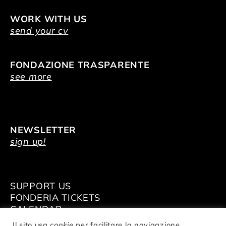
WORK WITH US
send your cv
FONDAZIONE TRASPARENTE
see more
NEWSLETTER
sign up!
SUPPORT US
FONDERIA TICKETS
CALENDAR
VENUE HIRE
Il sito usa
cookie
per facilitare la navigazione