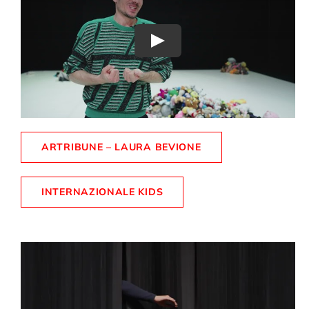
Play
ARTRIBUNE – LAURA BEVIONE
INTERNAZIONALE KIDS