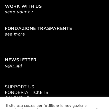
WORK WITH US
send your cv
FONDAZIONE TRASPARENTE
see more
NEWSLETTER
sign up!
SUPPORT US
FONDERIA TICKETS
CALENDAR
VENUE HIRE
Il sito usa
cookie
per facilitare la navigazione