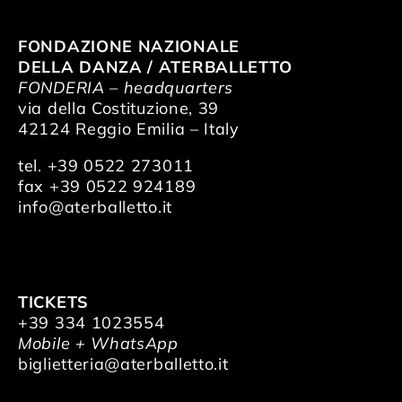
FONDAZIONE NAZIONALE
DELLA DANZA / ATERBALLETTO
FONDERIA – headquarters
via della Costituzione, 39
42124 Reggio Emilia – Italy
tel. +39 0522 273011
fax +39 0522 924189
info@aterballetto.it
TICKETS
+39 334 1023554
Mobile + WhatsApp
biglietteria@aterballetto.it