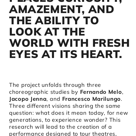
AMAZEMENT, AND
THE ABILITY TO
LOOK AT THE
WORLD WITH FRESH
EYES AT ITS HEART.
The project unfolds through three
choreographic studies by
Fernando Melo
,
Jacopo Jenna
, and
Francesco Marilungo
.
Three different visions sharing the same
question: what does it mean today, for new
generations, to experience wonder? This
research will lead to the creation of a
performance designed to tour theatres,