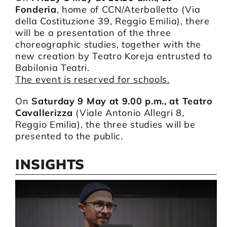
Fonderia
, home of CCN/Aterballetto (Via
della Costituzione 39, Reggio Emilia), there
will be a presentation of the three
choreographic studies, together with the
new creation by Teatro Koreja entrusted to
Babilonia Teatri.
The event is reserved for schools.
On
Saturday 9 May at 9.00 p.m., at Teatro
Cavallerizza
(Viale Antonio Allegri 8,
Reggio Emilia), the three studies will be
presented to the public.
INSIGHTS