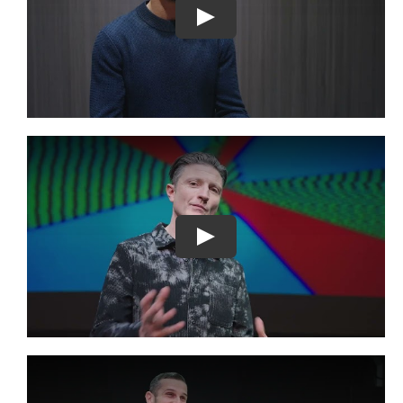
Play
Play