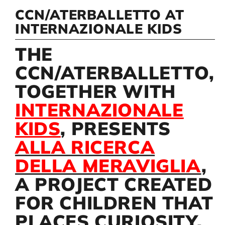
CCN/ATERBALLETTO AT
INTERNAZIONALE KIDS
Artists
THE
Support us
CCN/ATERBALLETTO,
TOGETHER WITH
Calendar
INTERNAZIONALE
KIDS
, PRESENTS
ALLA RICERCA
DELLA MERAVIGLIA
,
A PROJECT CREATED
FOR CHILDREN THAT
PLACES CURIOSITY,