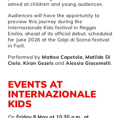
aimed at children and young audiences.
Audiences will have the opportunity to
preview this journey during the
Internazionale Kids festival in Reggio
Emilia, ahead of its official debut, scheduled
for June 2026 at the Colpi di Scena festival
in Forlì.
Performed by
Matteo Capetola
,
Matilde Di
Ciolo
,
Kiran Gezels
and
Alessia Giacomelli
.
EVENTS AT
INTERNAZIONALE
KIDS
On
Friday 8 May at 10.30 a.m., at