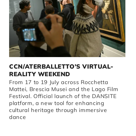
D
CCN/ATERBALLETTO’S VIRTUAL-
G
I
REALITY WEEKEND
B
From 17 to 19 July across Rocchetta
B
i,
Mattei, Brescia Musei and the Lago Film
O
Festival. Official launch of the DANSITE
pr
platform, a new tool for enhancing
m
cultural heritage through immersive
Br
dance
I
Z