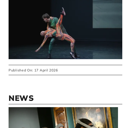
Published On: 17 April 2026
NEWS