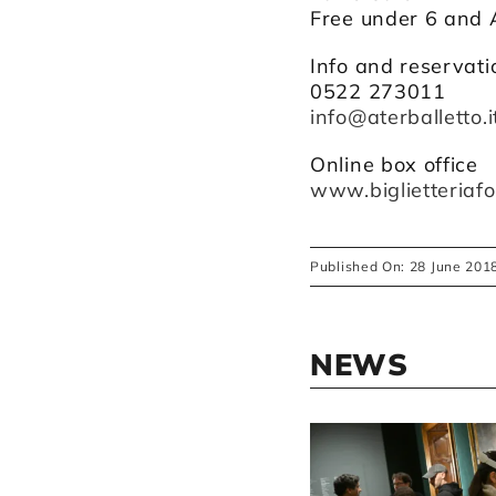
Free under 6 and 
Info and reservati
0522 273011
info@aterballetto.i
Online box office
www.biglietteriafo
Published On: 28 June 201
NEWS