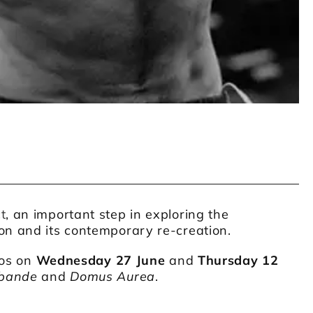
t
, an important step in exploring the
on and its contemporary re-creation.
ios on
Wednesday 27 June
and
Thursday 12
bande
and
Domus Aurea
.