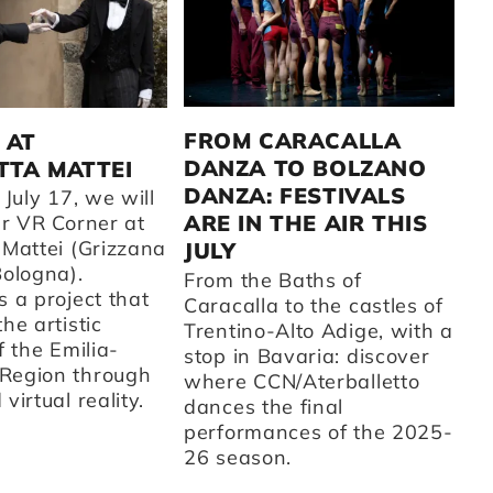
C
2
FROM CARACALLA
 AT
DANZA TO BOLZANO
TA MATTEI
A 
DANZA: FESTIVALS
fr
 July 17, we will
CC
ARE IN THE AIR THIS
ur VR Corner at
su
 Mattei (Grizzana
JULY
t
Bologna).
From the Baths of
ot
 a project that
Caracalla to the castles of
on
he artistic
Trentino-Alto Adige, with a
ar
f the Emilia-
stop in Bavaria: discover
th
Region through
where CCN/Aterballetto
cu
virtual reality.
dances the final
Fr
performances of the 2025-
st
26 season.
sc