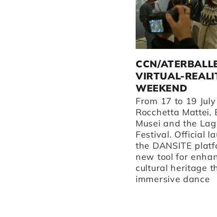
ATERBALLETTO
CCN/ATERBALL
PERFORMS IN REGGIO
VIRTUAL-REALI
EMILIA AND
WEEKEND
SURROUNDING AREAS
From 17 to 19 July
THIS AUTUMN.
Rocchetta Mattei, 
Musei and the Lag
Discover our performances
Festival. Official l
at Teatro Valli, our home
the DANSITE platf
venue La Fonderia, and
new tool for enha
Teatro Asioli in Correggio.
cultural heritage 
immersive dance