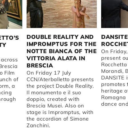
DOUBLE REALITY AND
DANSITE
ETTO’S
IMPROMPTUS FOR THE
ROCCHET
TY
NOTTE BIANCA OF THE
On Friday,
VITTORIA ALATA IN
present o
 across
Rocchetta
BRESCIA
Brescia
Morandi, 
o Film
On Friday 17 July
DANSITE is
aunch of
CCN/Aterballetto presents
promotes t
orm, a
the project Double Reality.
heritage o
ncing
Il monumento e il suo
Romagna 
through
doppio, created with
dance and 
Brescia Musei. Also on
stage is Impromptus, with
the accordion of Simone
Zanchini.