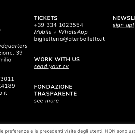
TICKETS
NEWSL
+39 334 1023554
sign up!
/
Mobile + WhatsApp
O
biglietteria@aterballetto.it
dquarters
zione, 39
WORK WITH US
ilia –
send your cv
73011
24189
FONDAZIONE
.it
TRASPARENTE
see more
le preferenze e le precedenti visite degli utenti. NON sono us
zionale della Danza Aterballetto | VAT Nr.