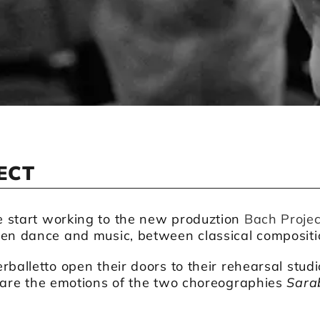
ECT
 start working to the new produztion
Bach Projec
een dance and music, between classical compositi
rballetto open their doors to their rehearsal stud
hare the emotions of the two choreographies
Sara