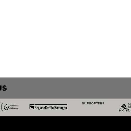
US
SUPPORTERS