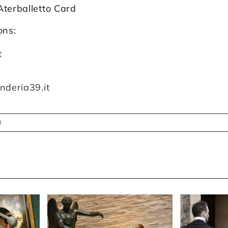
Aterballetto Card
ons:
t
nderia39.it
8