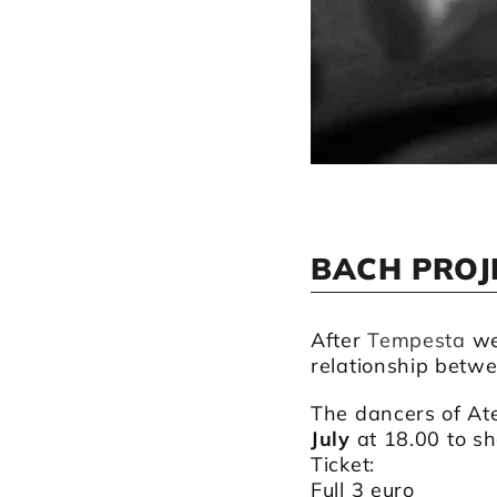
BACH PROJ
After
Tempesta
we
relationship betw
The dancers of Ate
July
at 18.00 to s
Ticket:
Full 3 euro