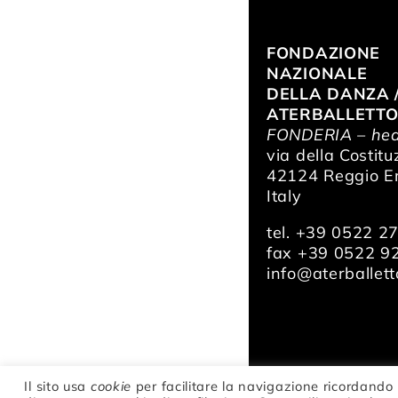
FONDAZIONE
NAZIONALE
DELLA DANZA 
ATERBALLETT
FONDERIA – hea
via della Costitu
42124 Reggio Em
Italy
tel. +39 0522 2
fax +39 0522 9
info@aterballetto
Il sito usa
cookie
per facilitare la navigazione ricordando 
© Fondazione Na