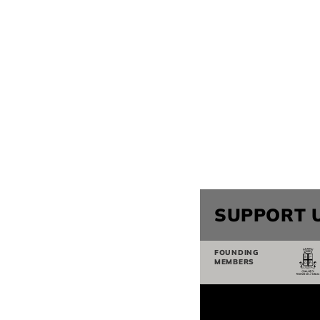
SUPPORT 
FOUNDING
MEMBERS