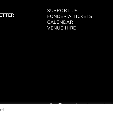
SUPPORT US
ETTER
FONDERIA TICKETS
CALENDAR
VENUE HIRE
ati