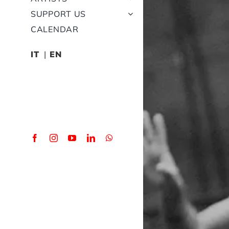
SUPPORT US
CALENDAR
IT
EN