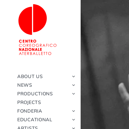
Skip
to
content
ABOUT US
NEWS
PRODUCTIONS
PROJECTS
FONDERIA
EDUCATIONAL
ARTISTS