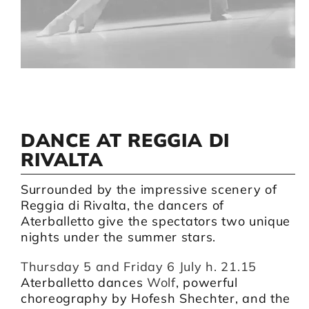
Artists
Support us
Calendar
DANCE AT REGGIA DI
RIVALTA
Surrounded by the impressive scenery of
Reggia di Rivalta, the dancers of
Aterballetto give the spectators two unique
nights under the summer stars.
Thursday 5 and Friday 6 July h. 21.15
Aterballetto dances
Wolf
, powerful
choreography by Hofesh Shechter, and the