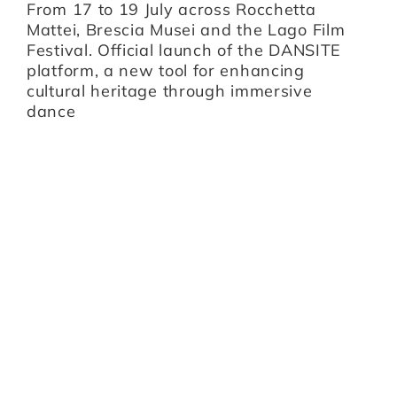
B
From 17 to 19 July across Rocchetta
B
i,
Mattei, Brescia Musei and the Lago Film
O
Festival. Official launch of the DANSITE
pr
platform, a new tool for enhancing
m
cultural heritage through immersive
Br
dance
I
Z