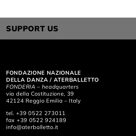
SUPPORT US
FONDAZIONE NAZIONALE
DELLA DANZA / ATERBALLETTO
FONDERIA – headquarters
via della Costituzione, 39
42124 Reggio Emilia – Italy
tel. +39 0522 273011
fax +39 0522 924189
info@aterballetto.it