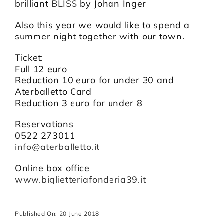
brilliant
BLISS
by Johan Inger.
Also this year we would like to spend a
summer night together with our town.
Ticket:
Full 12 euro
Reduction 10 euro for under 30 and
Aterballetto Card
Reduction 3 euro for under 8
Reservations:
0522 273011
info@aterballetto.it
Online box office
www.biglietteriafonderia39.it
Published On: 20 June 2018