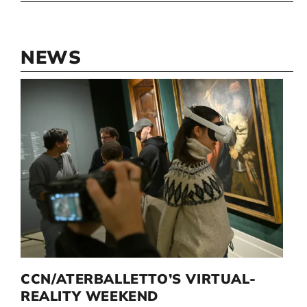
NEWS
D
CCN/ATERBALLETTO’S VIRTUAL-
G
I
REALITY WEEKEND