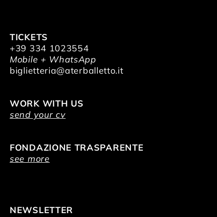
TICKETS
+39 334 1023554
Mobile + WhatsApp
biglietteria@aterballetto.it
WORK WITH US
send your cv
FONDAZIONE TRASPARENTE
see more
NEWSLETTER