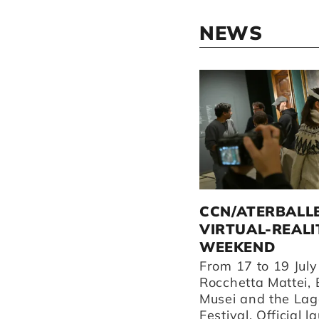
NEWS
ATERBALLETTO
CCN/ATERBALL
PERFORMS IN REGGIO
VIRTUAL-REALI
EMILIA AND
WEEKEND
SURROUNDING AREAS
From 17 to 19 July
THIS AUTUMN.
Rocchetta Mattei, 
Musei and the Lag
Discover our performances
Festival. Official l
at Teatro Valli, our home