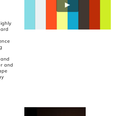
ighly
ward
sence
g
 and
er and
cape
ay