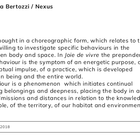
 Bertozzi / Nexus
thought in a choreographic form, which relates to 
illing to investigate specific behaviours in the
een body and space. In
Joie de vivre
the preponde
haviour is the symptom of an energetic purpose, 
tual impulse, of a practice, which is developed
 being and the entire world.
iour is a phenomenon which initiates continual
ng belongings and deepness, placing the body in 
issions and distances in relation to the knowled
ople, of the territory, of our habitat and environmen
 2018