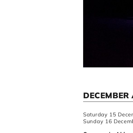
DECEMBER 
Saturday 15 Dece
Sunday 16 Decemb