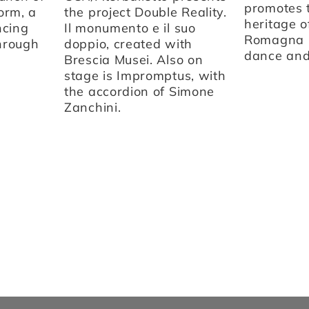
promotes t
orm, a
the project Double Reality.
heritage o
ncing
Il monumento e il suo
Romagna 
through
doppio, created with
dance and 
Brescia Musei. Also on
stage is Impromptus, with
the accordion of Simone
Zanchini.