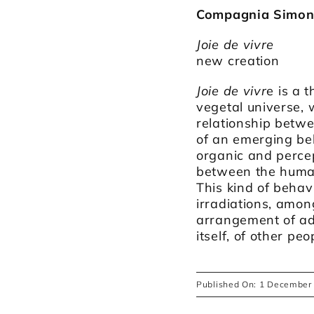
Compagnia Simona
Joie de vivre
new creation
Joie de vivr
e is a 
vegetal universe, w
relationship betw
of an emerging be
organic and percep
between the human
This kind of behav
irradiations, amo
arrangement of adm
itself, of other pe
Published On: 1 December