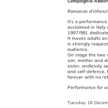
Compagnia Abbond
Romanzo d’infanz
It’s a performance
acclaimed in Ital
1997/98), dedicate
It moves adults an
is strongly reques
audience.
On stage the two d
son, mother and da
sister, endlessly
and self-defence, 
forever with no ret
Performance for a
Tuesday 18 Decem