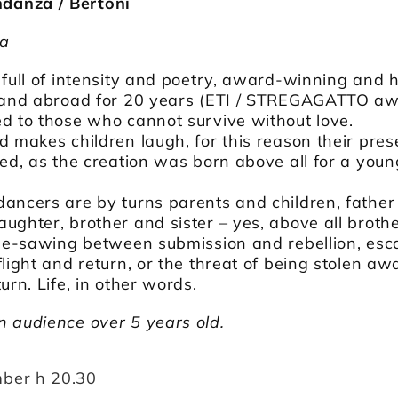
anza / Bertoni
ia
 full of intensity and poetry, award-winning and h
y and abroad for 20 years (ETI / STREGAGATTO a
d to those who cannot survive without love.
d makes children laugh, for this reason their pre
ted, as the creation was born above all for a youn
ancers are by turns parents and children, father
ughter, brother and sister – yes, above all broth
 see-sawing between submission and rebellion, es
flight and return, or the threat of being stolen aw
urn. Life, in other words.
n audience over 5 years old.
ber h 20.30