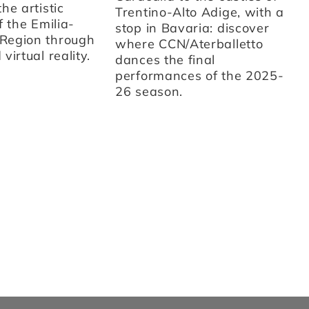
on
he artistic
Trentino-Alto Adige, with a
ar
f the Emilia-
stop in Bavaria: discover
th
Region through
where CCN/Aterballetto
cu
virtual reality.
dances the final
Fr
performances of the 2025-
st
26 season.
sc
d'