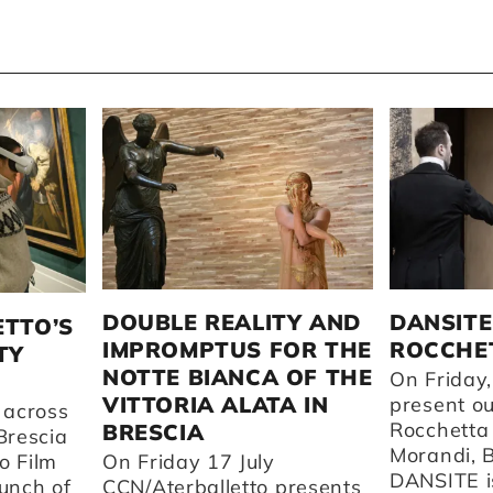
DOUBLE REALITY AND
DANSITE
ETTO’S
IMPROMPTUS FOR THE
ROCCHET
TY
NOTTE BIANCA OF THE
On Friday,
VITTORIA ALATA IN
present o
 across
Rocchetta
BRESCIA
Brescia
Morandi, 
o Film
On Friday 17 July
DANSITE is
aunch of
CCN/Aterballetto presents