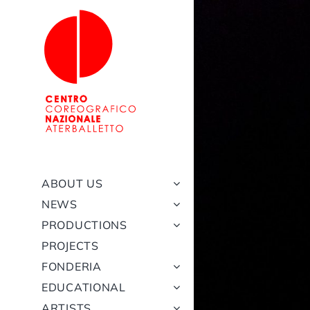
Skip
to
content
ABOUT US
NEWS
PRODUCTIONS
PROJECTS
FONDERIA
EDUCATIONAL
ARTISTS