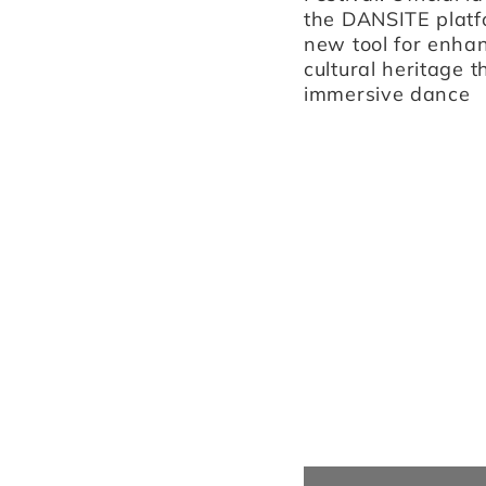
the DANSITE platf
venue La Fonderia, and
new tool for enha
Teatro Asioli in Correggio.
cultural heritage 
immersive dance