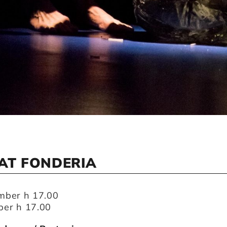
AT FONDERIA
mber h 17.00
er h 17.00