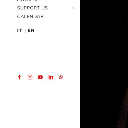
SUPPORT US
CALENDAR
IT
EN