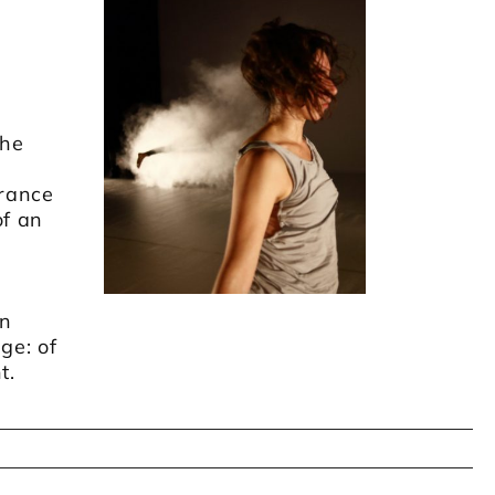
the
rance
of an
an
ge: of
t.