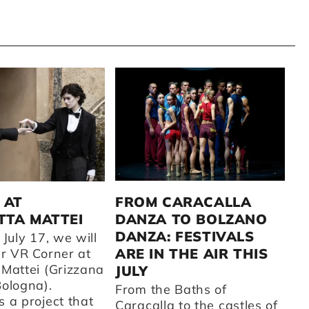
C
2
FROM CARACALLA
 AT
DANZA TO BOLZANO
TA MATTEI
A 
DANZA: FESTIVALS
fr
 July 17, we will
CC
ARE IN THE AIR THIS
ur VR Corner at
su
 Mattei (Grizzana
JULY
t
Bologna).
From the Baths of
ot
 a project that
Caracalla to the castles of