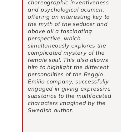
choreographic inventiveness
and psychological acumen,
offering an interesting key to
the myth of the seducer and
above all a fascinating
perspective, which
simultaneously explores the
complicated mystery of the
female soul. This also allows
him to highlight the different
personalities of the Reggio
Emilia company, successfully
engaged in giving expressive
substance to the multifaceted
characters imagined by the
Swedish author.