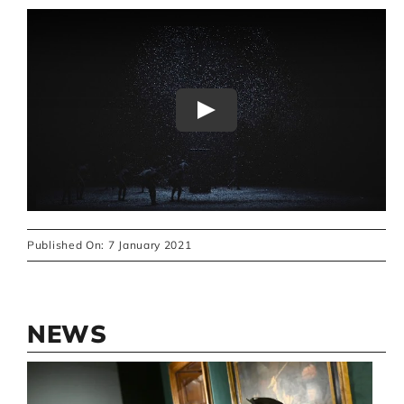
Play
Published On: 7 January 2021
NEWS