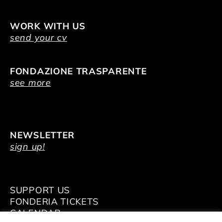
WORK WITH US
send your cv
FONDAZIONE TRASPARENTE
see more
NEWSLETTER
sign up!
SUPPORT US
FONDERIA TICKETS
CALENDAR