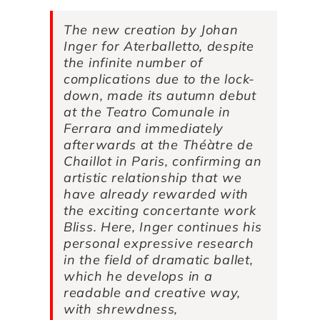
The new creation by Johan
Inger for Aterballetto, despite
the infinite number of
complications due to the lock-
down, made its autumn debut
at the Teatro Comunale in
Ferrara and immediately
afterwards at the Théàtre de
Chaillot in Paris, confirming an
artistic relationship that we
have already rewarded with
the exciting concertante work
Bliss
. Here, Inger continues his
personal expressive research
in the field of dramatic ballet,
which he develops in a
readable and creative way,
with shrewdness,