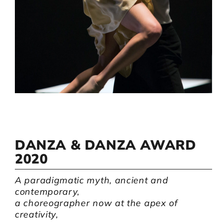
Artists
Support us
Calendar
DANZA & DANZA AWARD
2020
A paradigmatic myth, ancient and
contemporary,
a choreographer now at the apex of
creativity,