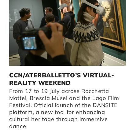
D
CCN/ATERBALLETTO’S VIRTUAL-
G
I
REALITY WEEKEND
B
From 17 to 19 July across Rocchetta
B
i,
Mattei, Brescia Musei and the Lago Film
O
Festival. Official launch of the DANSITE
pr
platform, a new tool for enhancing
m
cultural heritage through immersive
Br
dance
I