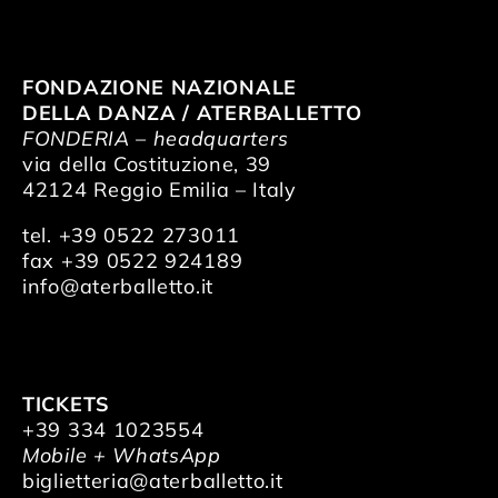
FONDAZIONE NAZIONALE
DELLA DANZA / ATERBALLETTO
FONDERIA – headquarters
via della Costituzione, 39
42124 Reggio Emilia – Italy
tel. +39 0522 273011
fax +39 0522 924189
info@aterballetto.it
TICKETS
+39 334 1023554
Mobile + WhatsApp
biglietteria@aterballetto.it