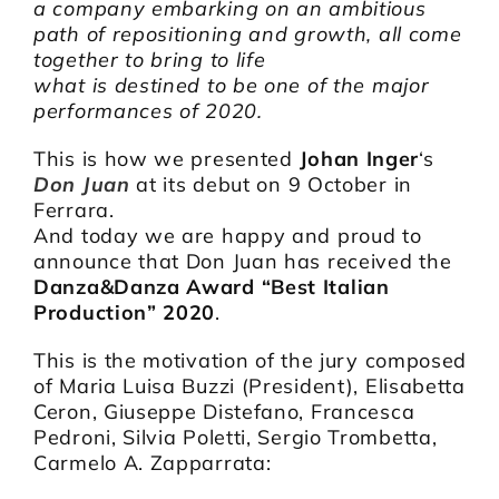
a company embarking on an ambitious
path of repositioning and growth, all come
together to bring to life
what is destined to be one of the major
performances of 2020.
This is how we presented
Johan Inger
‘s
Don Juan
at its debut on 9 October in
Ferrara.
And today we are happy and proud to
announce that Don Juan has received the
Danza&Danza Award “Best Italian
Production” 2020
.
This is the motivation of the jury composed
of Maria Luisa Buzzi (President), Elisabetta
Ceron, Giuseppe Distefano, Francesca
Pedroni, Silvia Poletti, Sergio Trombetta,
Carmelo A. Zapparrata: