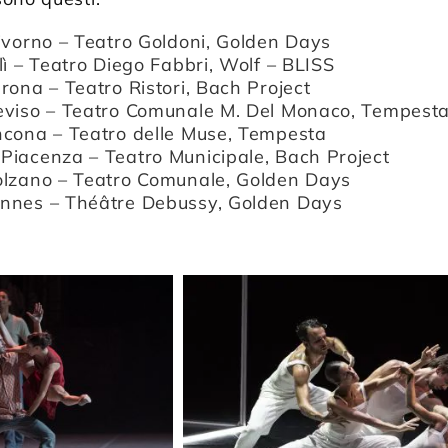
Livorno – Teatro Goldoni, Golden Days
lì – Teatro Diego Fabbri, Wolf – BLISS
rona – Teatro Ristori, Bach Project
eviso – Teatro Comunale M. Del Monaco, Tempest
ncona – Teatro delle Muse, Tempesta
Piacenza – Teatro Municipale, Bach Project
olzano – Teatro Comunale, Golden Days
nnes – Théâtre Debussy, Golden Days