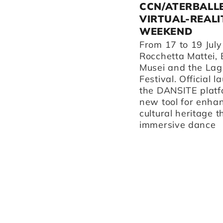
ATERBALLETTO
CCN/ATERBALL
PERFORMS IN REGGIO
VIRTUAL-REALI
EMILIA AND
WEEKEND
SURROUNDING AREAS
From 17 to 19 July
THIS AUTUMN.
Rocchetta Mattei, 
Musei and the Lag
Discover our performances
Festival. Official l
at Teatro Valli, our home
the DANSITE platf
venue La Fonderia, and
new tool for enha
Teatro Asioli in Correggio.
cultural heritage 
immersive dance