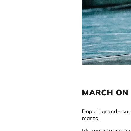
MARCH ON
Dopo il grande suc
marzo.
Gli appuntamenti s