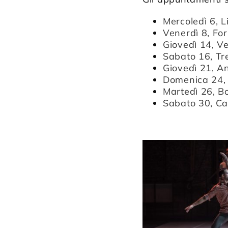
Mercoledì 6, 
Venerdì 8, For
Giovedì 14, Ve
Sabato 16, Tr
Giovedì 21, A
Domenica 24, 
Martedì 26, B
Sabato 30, Ca