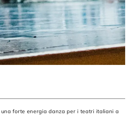
na forte energia danza per i teatri italiani a