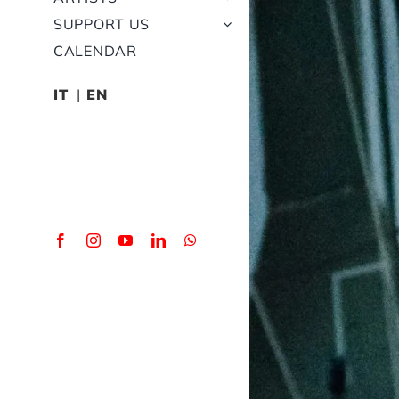
SUPPORT US
CALENDAR
IT
EN