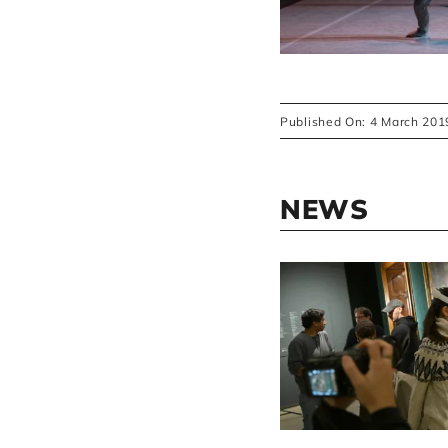
Published On: 4 March 201
NEWS