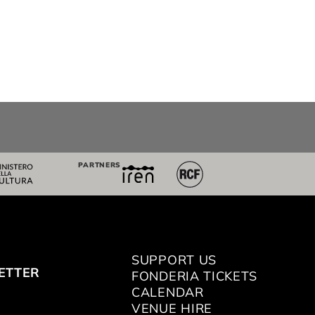
PARTNERS
SUPPORT US
ETTER
FONDERIA TICKETS
CALENDAR
VENUE HIRE