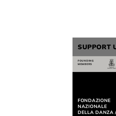
SUPPORT 
FOUNDING
MEMBERS
FONDAZIONE
NAZIONALE
DELLA DANZA 