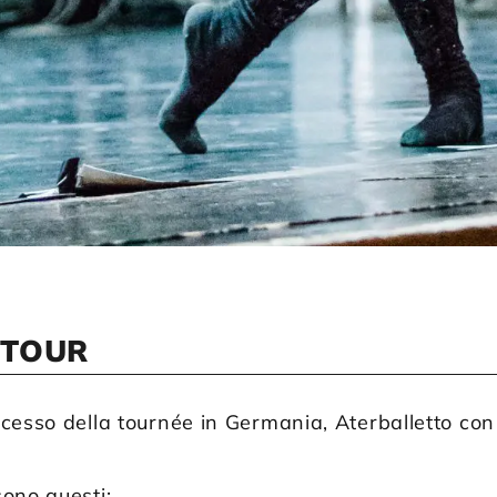
 TOUR
cesso della tournée in Germania, Aterballetto con u
ono questi: