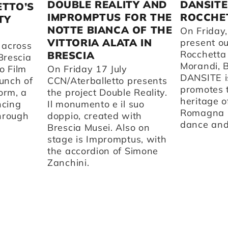
DOUBLE REALITY AND
DANSITE
ETTO’S
IMPROMPTUS FOR THE
ROCCHET
TY
NOTTE BIANCA OF THE
On Friday,
VITTORIA ALATA IN
present o
 across
Rocchetta
BRESCIA
Brescia
Morandi, 
o Film
On Friday 17 July
DANSITE is
aunch of
CCN/Aterballetto presents
promotes t
orm, a
the project Double Reality.
heritage o
ncing
Il monumento e il suo
Romagna 
through
doppio, created with
dance and 
Brescia Musei. Also on
stage is Impromptus, with
the accordion of Simone
Zanchini.