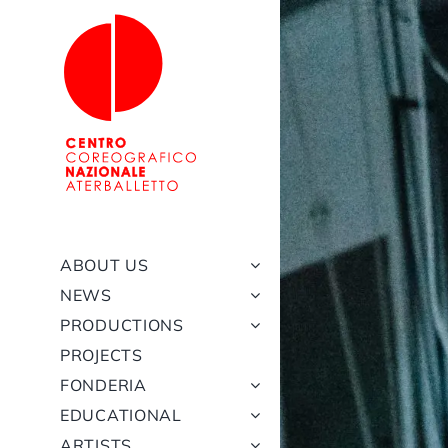
Skip
to
content
ABOUT US
NEWS
PRODUCTIONS
PROJECTS
FONDERIA
EDUCATIONAL
ARTISTS