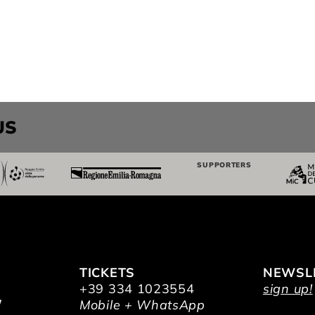
US
SUPPORTERS
TICKETS
NEWSL
+39 334 1023554
sign up!
/
Mobile + WhatsApp