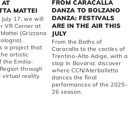
2
FROM CARACALLA
 AT
DANZA TO BOLZANO
TA MATTEI
A 
DANZA: FESTIVALS
fr
 July 17, we will
CC
ARE IN THE AIR THIS
ur VR Corner at
su
 Mattei (Grizzana
JULY
t
Bologna).
From the Baths of
ot
 a project that
Caracalla to the castles of
on
he artistic
Trentino-Alto Adige, with a
ar
f the Emilia-
stop in Bavaria: discover
th
Region through
where CCN/Aterballetto
cu
virtual reality.
dances the final
Fr
performances of the 2025-
st
26 season.
sc
d'