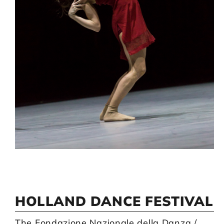
Artists
Support us
Calendar
HOLLAND DANCE FESTIVAL
The Fondazione Nazionale della Danza /