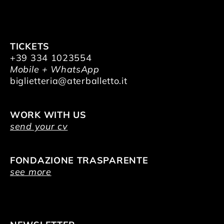
TICKETS
+39 334 1023554
Mobile + WhatsApp
biglietteria@aterballetto.it
WORK WITH US
send your cv
FONDAZIONE TRASPARENTE
see more