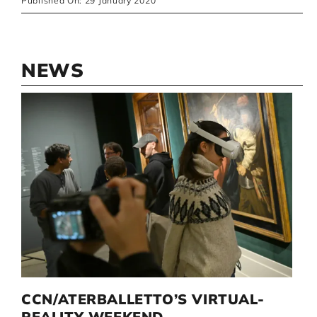
Published On: 29 January 2020
NEWS
D
CCN/ATERBALLETTO’S VIRTUAL-
G
I
REALITY WEEKEND