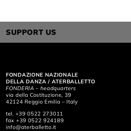
SUPPORT US
FONDAZIONE NAZIONALE
DELLA DANZA / ATERBALLETTO
FONDERIA – headquarters
via della Costituzione, 39
42124 Reggio Emilia – Italy
tel. +39 0522 273011
fax +39 0522 924189
info@aterballetto.it