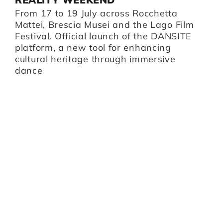
B
From 17 to 19 July across Rocchetta
B
i,
Mattei, Brescia Musei and the Lago Film
O
Festival. Official launch of the DANSITE
pr
platform, a new tool for enhancing
m
cultural heritage through immersive
Br
dance
I
Z