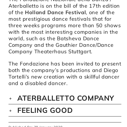
Aterballetto is on the bill of the 17th edition
of the
Holland Dance Festival
, one of the
most prestigious dance festivals that for
three weeks programs more than 50 shows
with the most interesting companies in the
world, such as the Batsheva Dance
Company and the Gauthier Dance/Dance
Company Theaterhaus Stuttgart.
The Fondazione has been invited to present
both the company’s productions and Diego
Tortelli’s new creation with a skillful dancer
and a disabled dancer.
ATERBALLETTO COMPANY
FEELING GOOD