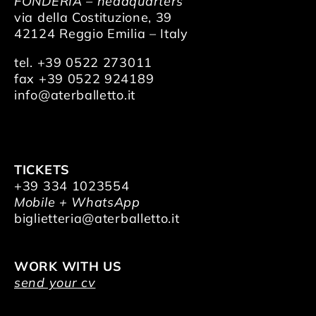
FONDERIA – headquarters
via della Costituzione, 39
42124 Reggio Emilia – Italy
tel. +39 0522 273011
fax +39 0522 924189
info@aterballetto.it
TICKETS
+39 334 1023554
Mobile + WhatsApp
biglietteria@aterballetto.it
WORK WITH US
send your cv