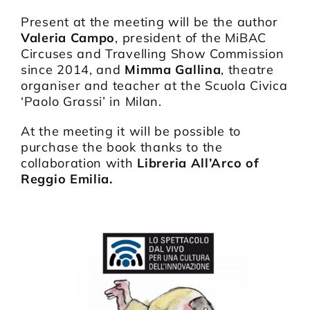
Present at the meeting will be the author
Valeria Campo
, president of the MiBAC
Circuses and Travelling Show Commission
since 2014, and
Mimma Gallina
, theatre
organiser and teacher at the Scuola Civica
‘Paolo Grassi’ in Milan.
At the meeting it will be possible to
purchase the book thanks to the
collaboration with
Libreria All’Arco of
Reggio Emilia.