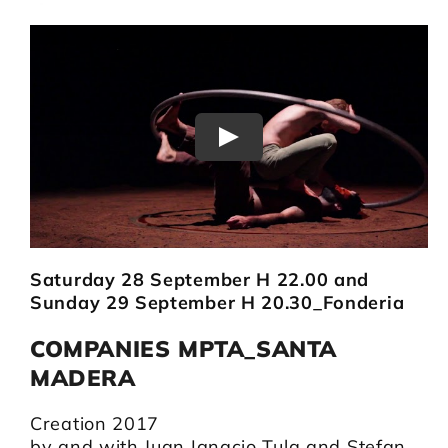
Play
Saturday 28 September H 22.00 and
Sunday 29 September H 20.30_Fonderia
COMPANIES MPTA_SANTA
MADERA
Creation 2017
by and with Juan Ignacio Tula and Stefan