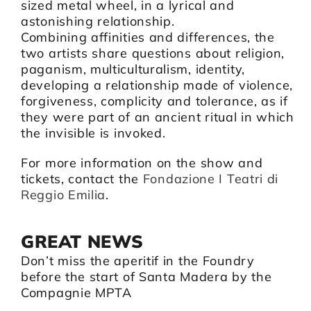
sized metal wheel, in a lyrical and
astonishing relationship.
Combining affinities and differences, the
two artists share questions about religion,
paganism, multiculturalism, identity,
developing a relationship made of violence,
forgiveness, complicity and tolerance, as if
they were part of an ancient ritual in which
the invisible is invoked.
For more information on the show and
tickets, contact the
Fondazione I Teatri di
Reggio Emilia
.
GREAT NEWS
Don’t miss the aperitif in the Foundry
before the start of Santa Madera by the
Compagnie MPTA