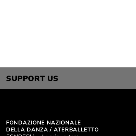
SUPPORT US
FONDAZIONE NAZIONALE
DELLA DANZA / ATERBALLETTO