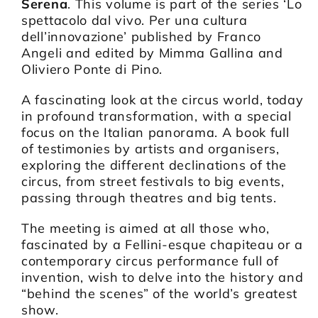
Serena
. This volume is part of the series ‘Lo
spettacolo dal vivo. Per una cultura
dell’innovazione’ published by Franco
Angeli and edited by Mimma Gallina and
Oliviero Ponte di Pino.
A fascinating look at the circus world, today
in profound transformation, with a special
focus on the Italian panorama. A book full
of testimonies by artists and organisers,
exploring the different declinations of the
circus, from street festivals to big events,
passing through theatres and big tents.
The meeting is aimed at all those who,
fascinated by a Fellini-esque chapiteau or a
contemporary circus performance full of
invention, wish to delve into the history and
“behind the scenes” of the world’s greatest
show.