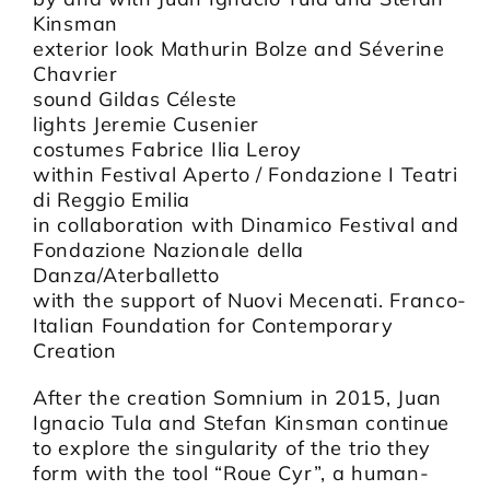
Kinsman
exterior look Mathurin Bolze and Séverine
Chavrier
sound Gildas Céleste
lights Jeremie Cusenier
costumes Fabrice Ilia Leroy
within Festival Aperto / Fondazione I Teatri
di Reggio Emilia
in collaboration with Dinamico Festival and
Fondazione Nazionale della
Danza/Aterballetto
with the support of Nuovi Mecenati. Franco-
Italian Foundation for Contemporary
Creation
After the creation Somnium in 2015, Juan
Ignacio Tula and Stefan Kinsman continue
to explore the singularity of the trio they
form with the tool “Roue Cyr”, a human-