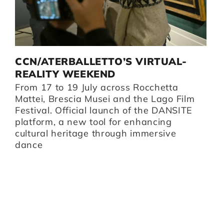
D
CCN/ATERBALLETTO’S VIRTUAL-
G
I
REALITY WEEKEND
B
From 17 to 19 July across Rocchetta
B
i,
Mattei, Brescia Musei and the Lago Film
O
Festival. Official launch of the DANSITE
pr
platform, a new tool for enhancing
m
cultural heritage through immersive
Br
dance
I
Z