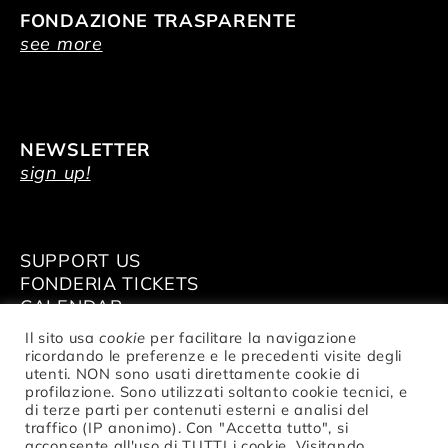
FONDAZIONE TRASPARENTE
see more
NEWSLETTER
sign up!
SUPPORT US
FONDERIA TICKETS
CALENDAR
VENUE HIRE
Il sito usa
cookie
per facilitare la navigazione
ricordando le preferenze e le precedenti visite degli
utenti. NON sono usati direttamente cookie di
profilazione. Sono utilizzati soltanto cookie tecnici, e
di terze parti per contenuti esterni e analisi del
traffico (IP anonimo). Con "Accetta tutto", si
© Fondazione Nazionale della Danza
acconsente all'uso di TUTTI i cookie. Visitando