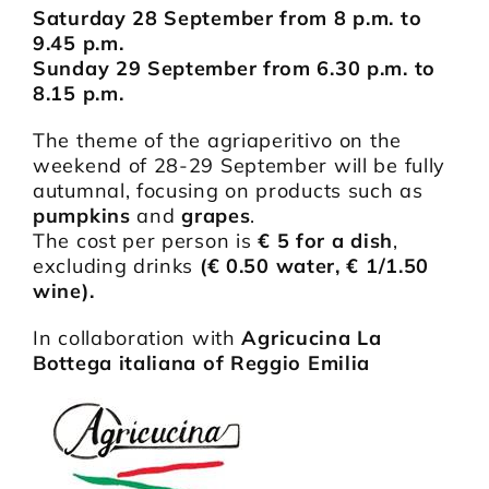
Saturday 28 September from 8 p.m. to
9.45 p.m.
Sunday 29 September from 6.30 p.m. to
8.15 p.m.
The theme of the agriaperitivo on the
weekend of 28-29 September will be fully
autumnal, focusing on products such as
pumpkins
and
grapes
.
The cost per person is
€ 5 for a dish
,
excluding drinks
(€ 0.50 water, € 1/1.50
wine).
In collaboration with
Agricucina La
Bottega italiana of Reggio Emilia