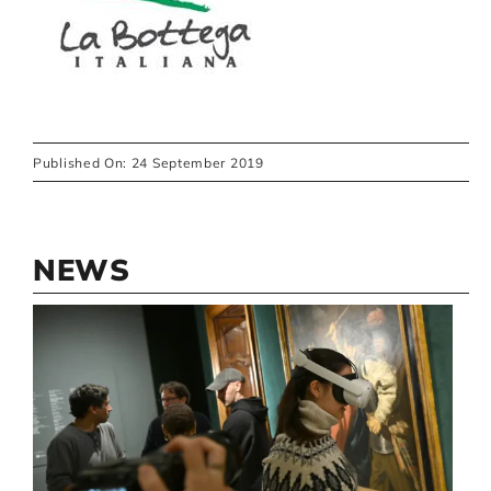
Published On: 24 September 2019
NEWS