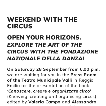
Artists
WEEKEND WITH THE
CIRCUS
Support us
OPEN YOUR HORIZONS.
EXPLORE THE ART OF THE
Calendar
CIRCUS WITH THE FONDAZIONE
NAZIONALE DELLA DANZA!
On Saturday 28 September from 6.00 p.m.
we are waiting for you in the
Press Room
of the Teatro Municipale Valli
in Reggio
Emilia for the presentation of the book
‘Conoscere, creare e organizzare circo’
(Knowing, creating and organising circus),
edited by
Valeria Campo
and
Alessandro